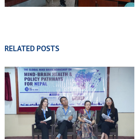
RELATED POSTS