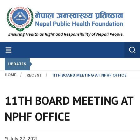
Nepal Public Health Foundation
Nepal Public Health Foundation
UPDATES
HOME
RECENT
11TH BOARD MEETING AT NPHF OFFICE
11TH BOARD MEETING AT
NPHF OFFICE
July 27, 2021