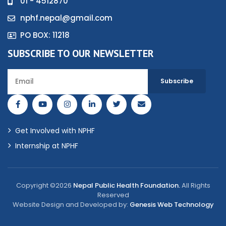
01 - 4512870
nphf.nepal@gmail.com
PO BOX: 11218
SUBSCRIBE TO OUR NEWSLETTER
Get Involved with NPHF
Internship at NPHF
Copyright ©2026
Nepal Public Health Foundation.
All Rights
Reserved
Website Design and Developed by:
Genesis Web Technology