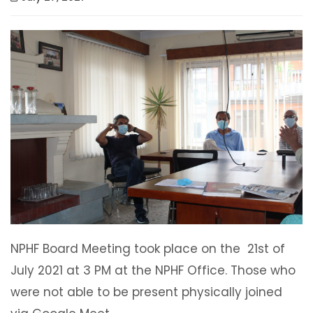
NPHF Board Meeting took place on the 21st of
July 2021 at 3 PM at the NPHF Office. Those who
were not able to be present physically joined