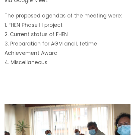
via Google Meet.
The proposed agendas of the meeting were:
1. FHEN Phase III project
2. Current status of FHEN
3. Preparation for AGM and Lifetime
Achievement Award
4. Miscellaneous