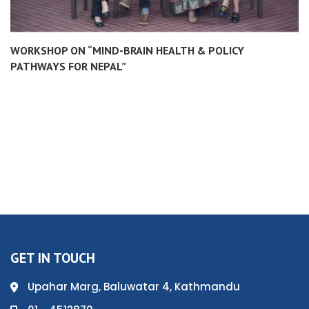
WORKSHOP ON “MIND-BRAIN HEALTH & POLICY
PATHWAYS FOR NEPAL”
GET IN TOUCH
Upahar Marg, Baluwatar 4, Kathmandu