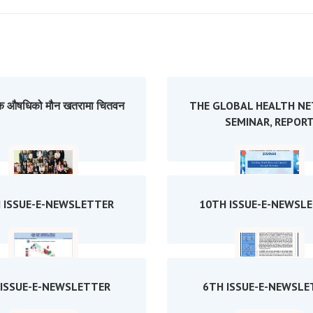
 औषधिको मौन खतरामा चितवन
THE GLOBAL HEALTH N
SEMINAR, REPOR
 ISSUE-E-NEWSLETTER
10TH ISSUE-E-NEWSL
 ISSUE-E-NEWSLETTER
6TH ISSUE-E-NEWSLE