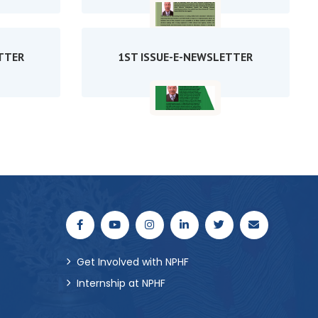
TTER
1ST ISSUE-E-NEWSLETTER
Get Involved with NPHF
Internship at NPHF