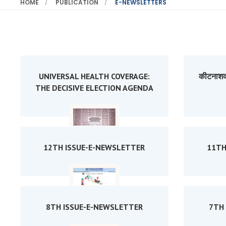
HOME
PUBLICATION
E-NEWSLETTERS
UNIVERSAL HEALTH COVERAGE:
कीटनाशक
THE DECISIVE ELECTION AGENDA
12TH ISSUE-E-NEWSLETTER
11TH
8TH ISSUE-E-NEWSLETTER
7TH