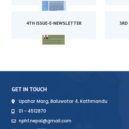
4TH ISSUE-E-NEWSLETTER
3RD
GET IN TOUCH
Upahar Marg, Baluwatar 4, Kathmandu
01 - 4512870
nphf.nepal@gmail.com