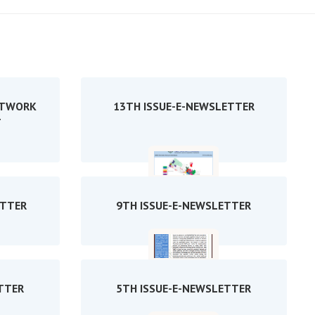
ETWORK
13TH ISSUE-E-NEWSLETTER
T
ETTER
9TH ISSUE-E-NEWSLETTER
TTER
5TH ISSUE-E-NEWSLETTER