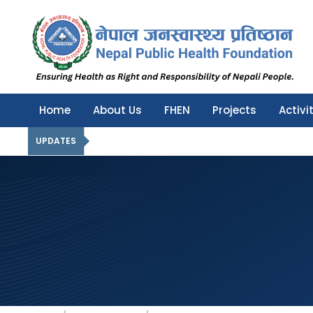
Nepal Public Health Foundation
Nepal Public Health Foundation
Home
About Us
FHEN
Projects
Activi
UPDATES