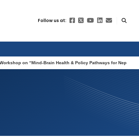
Follow us at:
Workshop on “Mind-Brain Health & Policy Pathways for Nepal”