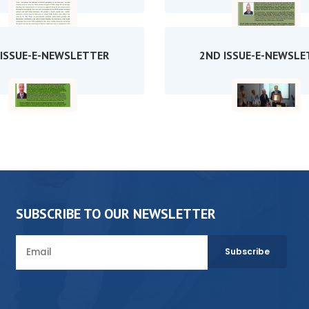
 ISSUE-E-NEWSLETTER
2ND ISSUE-E-NEWSLE
SUBSCRIBE TO OUR NEWSLETTER