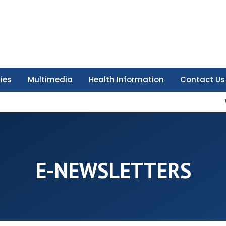
ties
Multimedia
Health Information
Contact Us
E-NEWSLETTERS