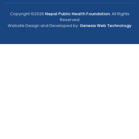
Copyright ©2026
Nepal Public Health Foundation.
All Rights
Reserved
Website Design and Developed by:
Genesis Web Technology