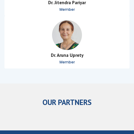
Dr. Jitendra Pariyar
Member
Dr. Aruna Uprety
Member
OUR PARTNERS