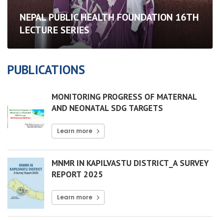
NEPAL PUBLIC HEALTH FOUNDATION 16TH
LECTURE SERIES
PUBLICATIONS
MONITORING PROGRESS OF MATERNAL
AND NEONATAL SDG TARGETS
Learn more
MNMR IN KAPILVASTU DISTRICT_A SURVEY
REPORT 2025
Learn more