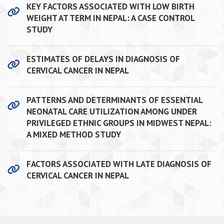
KEY FACTORS ASSOCIATED WITH LOW BIRTH
WEIGHT AT TERM IN NEPAL: A CASE CONTROL
STUDY
ESTIMATES OF DELAYS IN DIAGNOSIS OF
CERVICAL CANCER IN NEPAL
PATTERNS AND DETERMINANTS OF ESSENTIAL
NEONATAL CARE UTILIZATION AMONG UNDER
PRIVILEGED ETHNIC GROUPS IN MIDWEST NEPAL:
A MIXED METHOD STUDY
FACTORS ASSOCIATED WITH LATE DIAGNOSIS OF
CERVICAL CANCER IN NEPAL