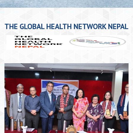
THE GLOBAL HEALTH NETWORK NEPAL