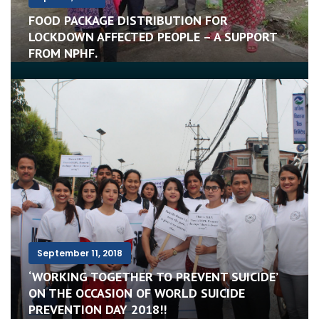
FOOD PACKAGE DISTRIBUTION FOR
LOCKDOWN AFFECTED PEOPLE – A SUPPORT
FROM NPHF.
September 11, 2018
‘WORKING TOGETHER TO PREVENT SUICIDE’
ON THE OCCASION OF WORLD SUICIDE
PREVENTION DAY 2018!!