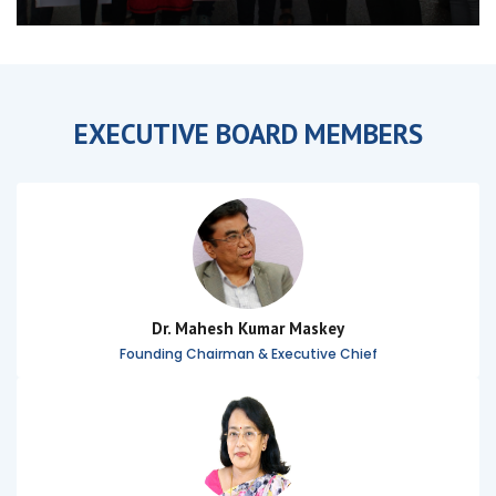
EXECUTIVE BOARD MEMBERS
Dr. Mahesh Kumar Maskey
Founding Chairman & Executive Chief