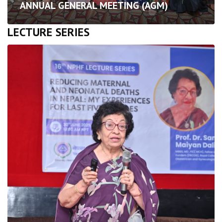
ANNUAL GENERAL MEETING (AGM)
LECTURE SERIES