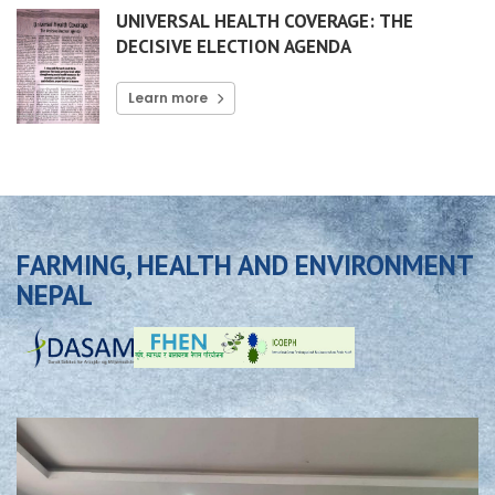
UNIVERSAL HEALTH COVERAGE: THE
DECISIVE ELECTION AGENDA
Learn more
FARMING, HEALTH AND ENVIRONMENT
NEPAL