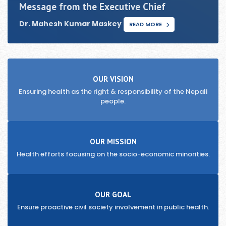
Message from the Executive Chief
Dr. Mahesh Kumar Maskey
READ MORE
OUR VISION
Ensuring health as the right & responsibility of the Nepali
people.
OUR MISSION
Health efforts focusing on the socio-economic minorities.
OUR GOAL
Ensure proactive civil society involvement in public health.