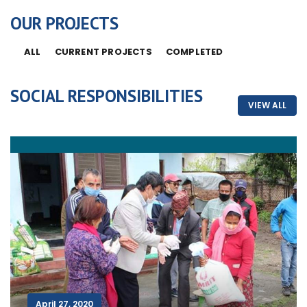
OUR PROJECTS
ALL
CURRENT PROJECTS
COMPLETED
SOCIAL RESPONSIBILITIES
VIEW ALL
April 27, 2020