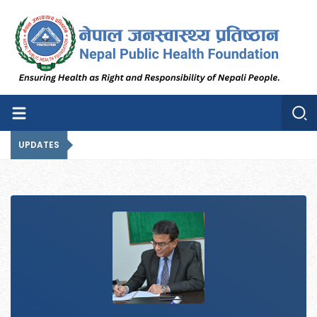
Nepal Public Health
Nepal Public Health Foundation
Foundation
UPDATES