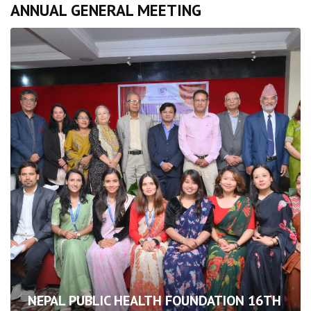
ANNUAL GENERAL MEETING
NEPAL PUBLIC HEALTH FOUNDATION 16TH