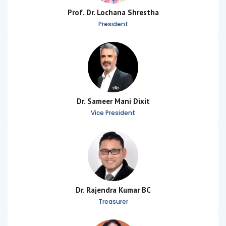
Prof. Dr. Lochana Shrestha
President
Dr. Sameer Mani Dixit
Vice President
Dr. Rajendra Kumar BC
Treasurer