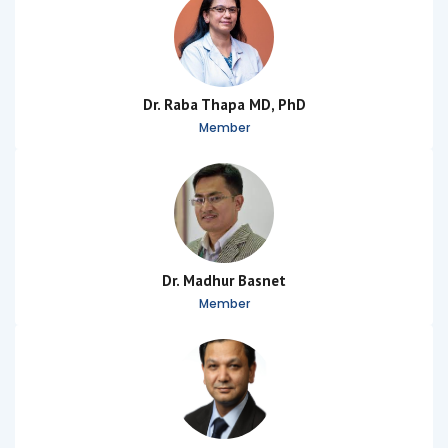
Dr. Raba Thapa MD, PhD
Member
Dr. Madhur Basnet
Member