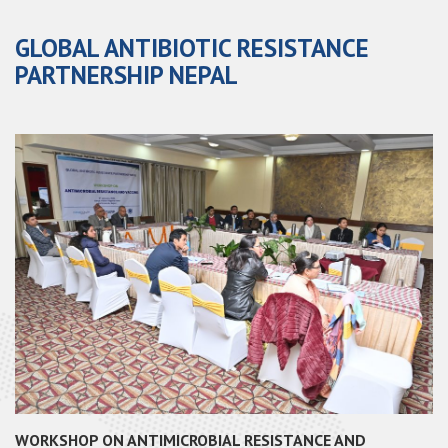
GLOBAL ANTIBIOTIC RESISTANCE
PARTNERSHIP NEPAL
WORKSHOP ON ANTIMICROBIAL RESISTANCE AND