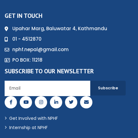
GET IN TOUCH
Upahar Marg, Baluwatar 4, Kathmandu
01 - 4512870
nphf.nepal@gmail.com
PO BOX: 11218
SUBSCRIBE TO OUR NEWSLETTER
Get Involved with NPHF
Internship at NPHF