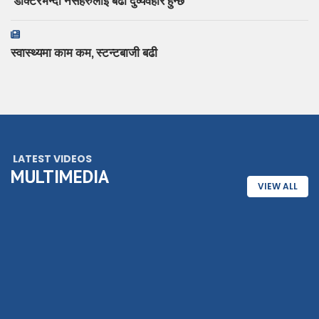
‘डाक्टरभन्दा नर्सहरुलाई बढी दुर्व्यवहार हुन्छ
स्वास्थ्यमा काम कम, स्टन्टबाजी बढी
LATEST VIDEOS
MULTIMEDIA
VIEW ALL