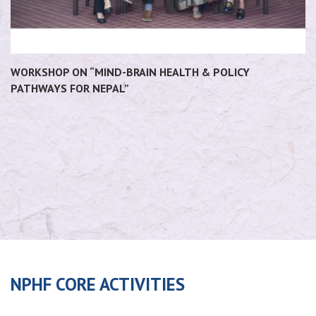
WORKSHOP ON “MIND-BRAIN HEALTH & POLICY
PATHWAYS FOR NEPAL”
NPHF CORE ACTIVITIES