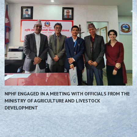
NPHF ENGAGED IN A MEETING WITH OFFICIALS FROM THE
MINISTRY OF AGRICULTURE AND LIVESTOCK
DEVELOPMENT