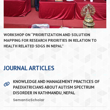
WORKSHOP ON “PRIORITIZATION AND SOLUTION
MAPPING FOR RESEARCH PRIORITIES IN RELATION TO
HEALTH RELATED SDGS IN NEPAL”
JOURNAL ARTICLES
KNOWLEDGE AND MANAGEMENT PRACTICES OF
PAEDIATRICIANS ABOUT AUTISM SPECTRUM
DISORDER IN KATHMANDU, NEPAL
SemanticScholar