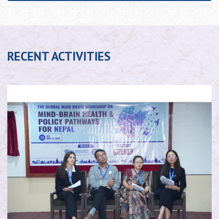
RECENT ACTIVITIES