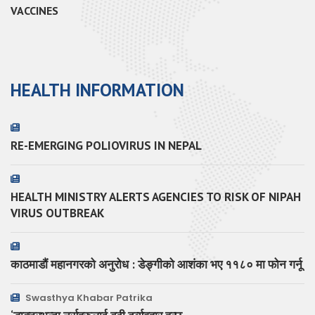
VACCINES
HEALTH INFORMATION
RE-EMERGING POLIOVIRUS IN NEPAL
HEALTH MINISTRY ALERTS AGENCIES TO RISK OF NIPAH
VIRUS OUTBREAK
काठमाडौं महानगरको अनुरोध : डेङ्गीको आशंका भए ११८० मा फोन गर्नू
Swasthya Khabar Patrika