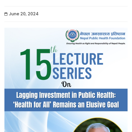
June 20, 2024