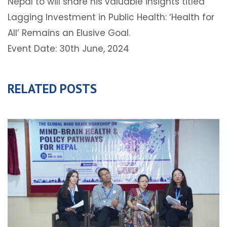
Nepal to will share his valuable insights titled
Lagging Investment in Public Health: ‘Health for
All’ Remains an Elusive Goal.
Event Date: 30th June, 2024
RELATED POSTS