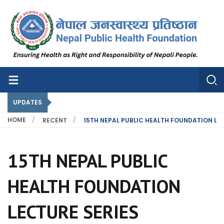
Nepal Public Health Foundation
Nepal Public Health Foundation
UPDATES
HOME
RECENT
15TH NEPAL PUBLIC HEALTH FOUNDATION LEC
15TH NEPAL PUBLIC
HEALTH FOUNDATION
LECTURE SERIES