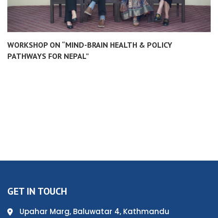
WORKSHOP ON “MIND-BRAIN HEALTH & POLICY
PATHWAYS FOR NEPAL”
GET IN TOUCH
Upahar Marg, Baluwatar 4, Kathmandu