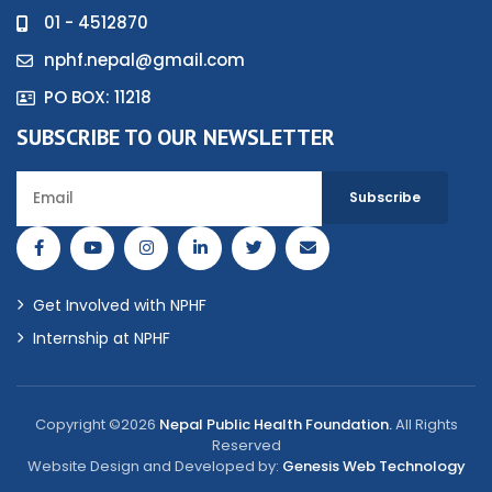
01 - 4512870
nphf.nepal@gmail.com
PO BOX: 11218
SUBSCRIBE TO OUR NEWSLETTER
Get Involved with NPHF
Internship at NPHF
Copyright ©2026
Nepal Public Health Foundation.
All Rights
Reserved
Website Design and Developed by:
Genesis Web Technology