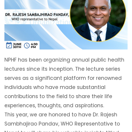
NPHF has been organizing annual public health
lectures since its inception. The lecture series
serves as a significant platform for renowned
individuals who have made substantial
contributions to the field to share their life
experiences, thoughts, and aspirations.
This year, we are honored to have Dr. Rajesh
Sambhajirao Pandav, WHO Representative to