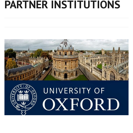
PARTNER INSTITUTIONS