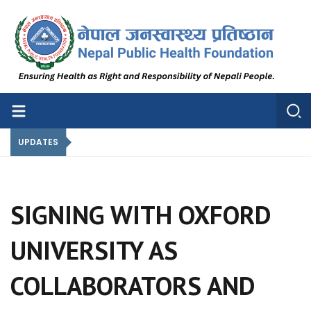
Nepal Public Health Foundation
Nepal Public Health Foundation
UPDATES
SIGNING WITH OXFORD
UNIVERSITY AS
COLLABORATORS AND