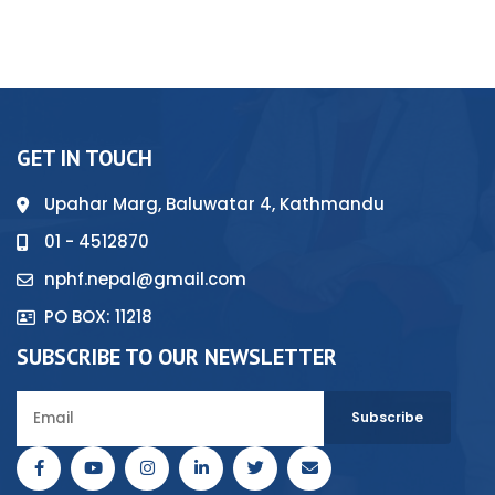
GET IN TOUCH
Upahar Marg, Baluwatar 4, Kathmandu
01 - 4512870
nphf.nepal@gmail.com
PO BOX: 11218
SUBSCRIBE TO OUR NEWSLETTER