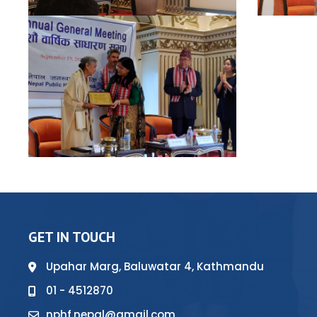
GET IN TOUCH
Upahar Marg, Baluwatar 4, Kathmandu
01 - 4512870
nphf.nepal@gmail.com