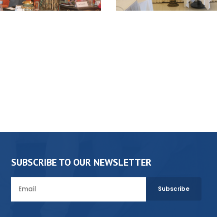
SUBSCRIBE TO OUR NEWSLETTER