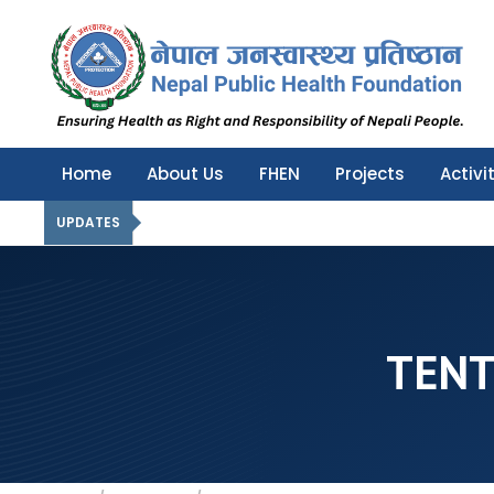
Nepal Public Health Foundation
Nepal Public Health Foundation
Home
About Us
FHEN
Projects
Activi
UPDATES
TENT