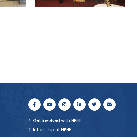
Get Involved with NPHF
Internship at NPHF