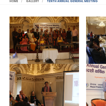
HOME
GALLERY
TENTH ANNUAL GENERAL MEETING