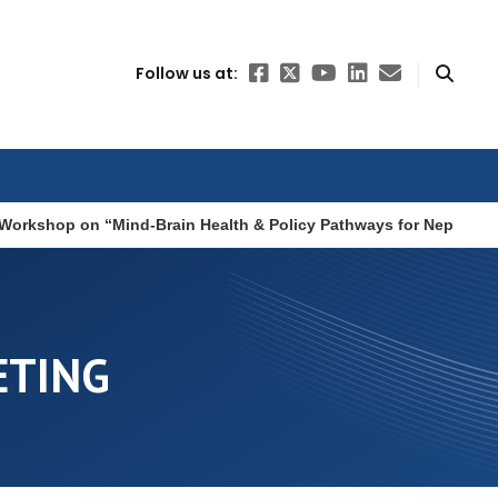
Follow us at:
Workshop on “Mind-Brain Health & Policy Pathways for Nepal”
ETING