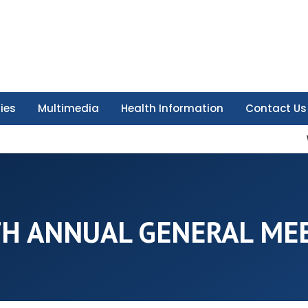
ties
Multimedia
Health Information
Contact Us
H ANNUAL GENERAL ME