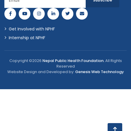
Get Involved with NPHF
Internship at NPHF
Copyright ©2026
Nepal Public Health Foundation.
All Rights
Reserved
Website Design and Developed by:
Genesis Web Technology