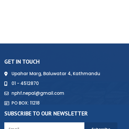
GET IN TOUCH
Upahar Marg, Baluwatar 4, Kathmandu
01 - 4512870
nphf.nepal@gmail.com
PO BOX: 11218
SUBSCRIBE TO OUR NEWSLETTER