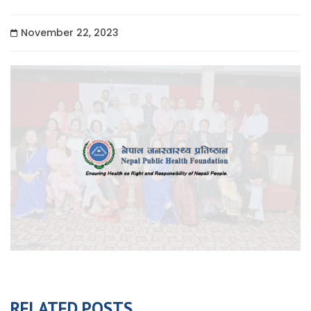
November 22, 2023
RELATED POSTS