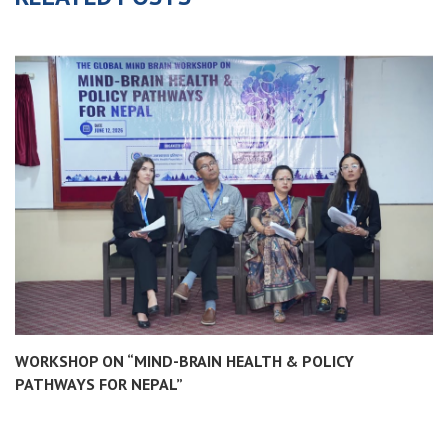
WORKSHOP ON “MIND-BRAIN HEALTH & POLICY
PATHWAYS FOR NEPAL”