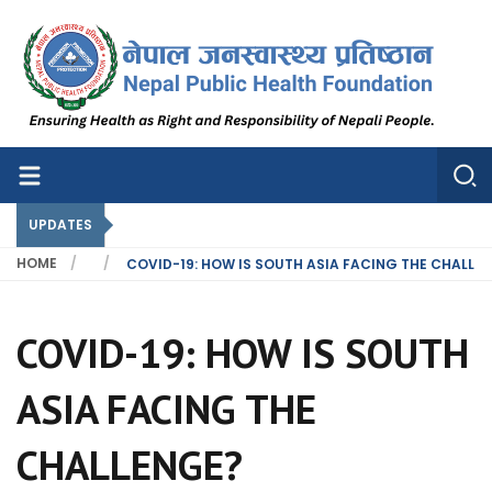
Nepal Public Health Foundation
Nepal Public Health Foundation
UPDATES
HOME
COVID-19: HOW IS SOUTH ASIA FACING THE CHALLE
COVID-19: HOW IS SOUTH
ASIA FACING THE
CHALLENGE?