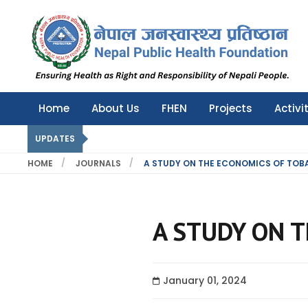
Nepal Public Health Foundation
Nepal Public Health Foundation
Home
About Us
FHEN
Projects
Activi
UPDATES
HOME
JOURNALS
A STUDY ON THE ECONOMICS OF TOB
A STUDY ON T
January 01, 2024