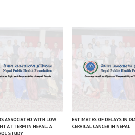
RS ASSOCIATED WITH LOW
ESTIMATES OF DELAYS IN DI
HT AT TERM IN NEPAL: A
CERVICAL CANCER IN NEPAL
ROL STUDY