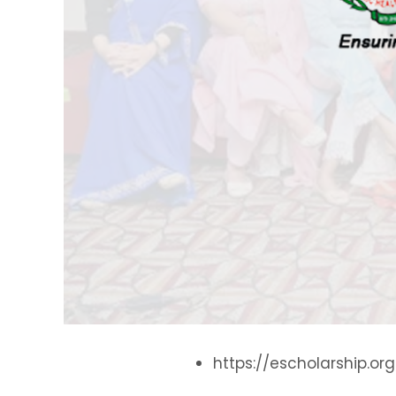
https://escholarship.or