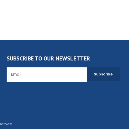
SUBSCRIBE TO OUR NEWSLETTER
eserved