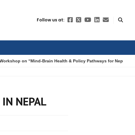
Follow us at:
Workshop on “Mind-Brain Health & Policy Pathways for Nepal”
 IN NEPAL