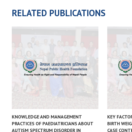
RELATED PUBLICATIONS
KNOWLEDGE AND MANAGEMENT
KEY FACTO
PRACTICES OF PAEDIATRICIANS ABOUT
BIRTH WEIG
AUTISM SPECTRUM DISORDER IN
CASE CONT