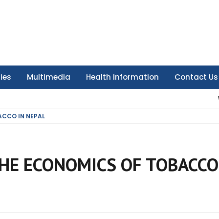
ties
Multimedia
Health Information
Contact Us
ACCO IN NEPAL
HE ECONOMICS OF TOBACCO