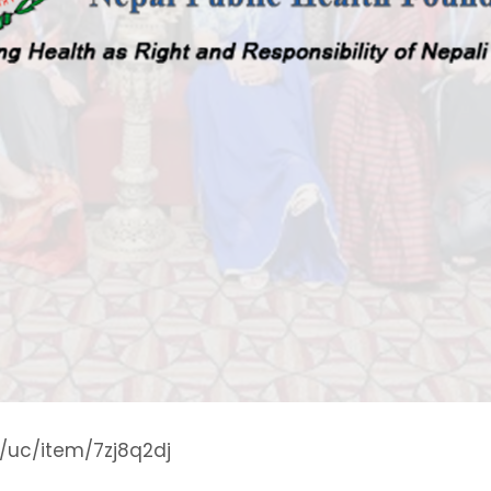
g/uc/item/7zj8q2dj