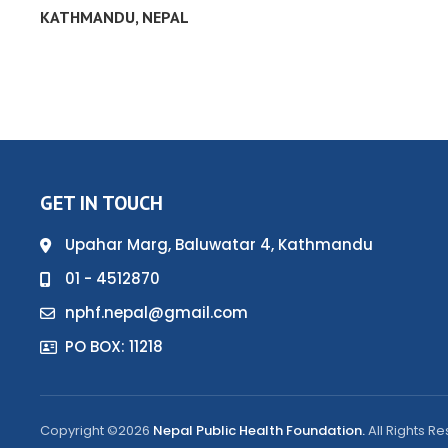
KATHMANDU, NEPAL
GET IN TOUCH
Upahar Marg, Baluwatar 4, Kathmandu
01 - 4512870
nphf.nepal@gmail.com
PO BOX: 11218
Copyright ©2026
Nepal Public Health Foundation.
All Rights R