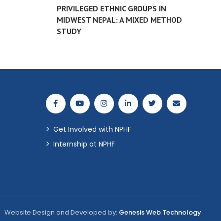
PRIVILEGED ETHNIC GROUPS IN
MIDWEST NEPAL: A MIXED METHOD
STUDY
Get Involved with NPHF
Internship at NPHF
Website Design and Developed by:
Genesis Web Technology