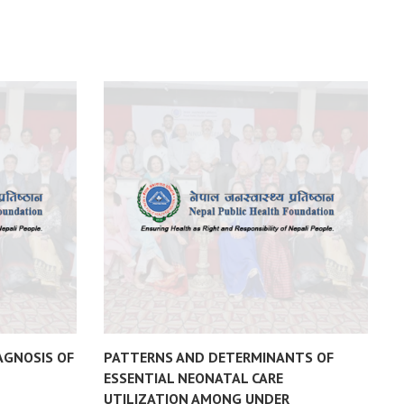
AGNOSIS OF
PATTERNS AND DETERMINANTS OF
F
ESSENTIAL NEONATAL CARE
D
UTILIZATION AMONG UNDER
N