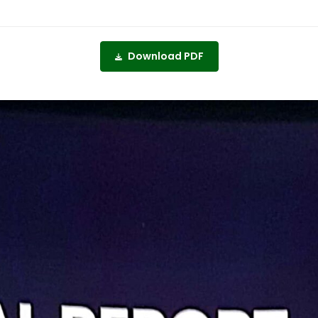
Download PDF