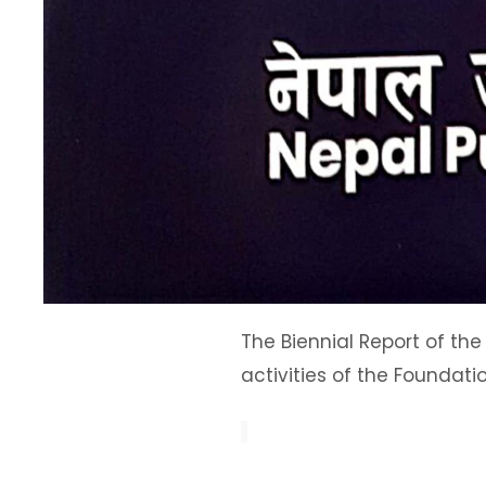
The Biennial Report of the
activities of the Foundati