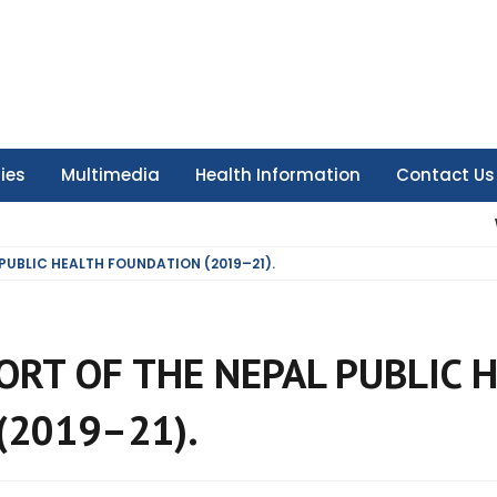
ties
Multimedia
Health Information
Contact Us
 PUBLIC HEALTH FOUNDATION (2019–21).
ORT OF THE NEPAL PUBLIC 
(2019–21).