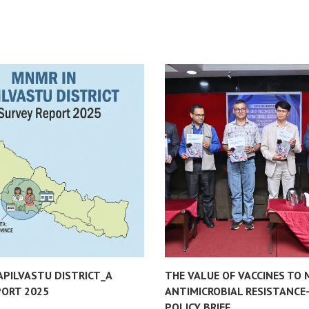
APILVASTU DISTRICT_A
THE VALUE OF VACCINES TO 
PORT 2025
ANTIMICROBIAL RESISTANCE
POLICY BRIEF