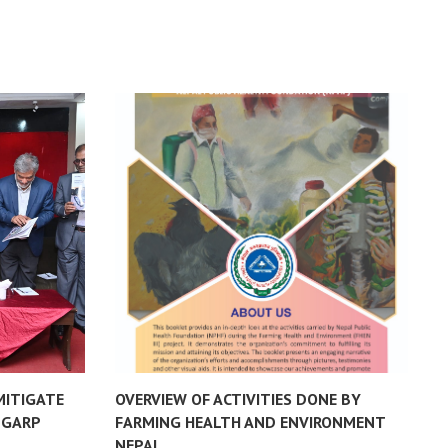
MITIGATE
OVERVIEW OF ACTIVITIES DONE BY
B
-GARP
FARMING HEALTH AND ENVIRONMENT
H
NEPAL