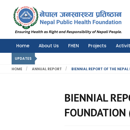
Nepal Public Health Foundation
Nepal Public Health Foundation
Home
About Us
FHEN
Projects
Activi
UPDATES
HOME
ANNUAL REPORT
BIENNIAL REPORT OF THE NEPAL
BIENNIAL REP
FOUNDATION 