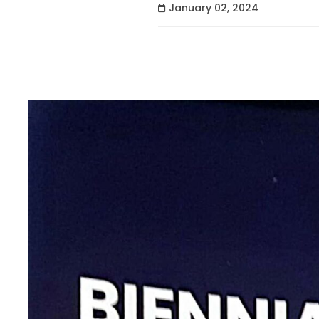
January 02, 2024