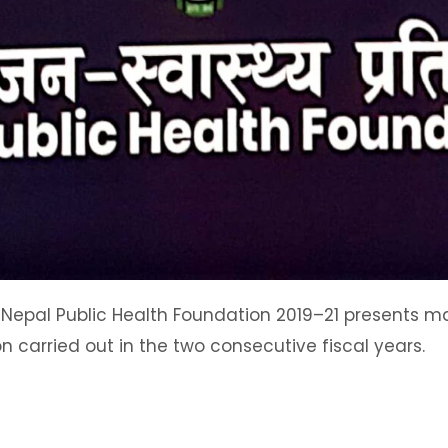
 Nepal Public Health Foundation 2019–21 presents maj
on carried out in the two consecutive fiscal years.