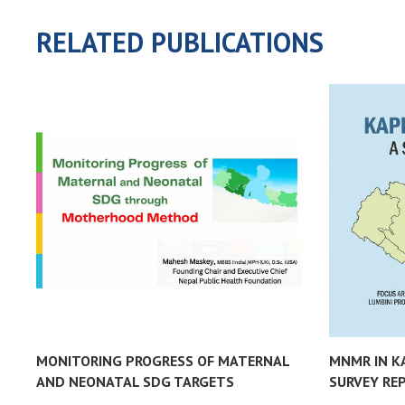
RELATED PUBLICATIONS
MONITORING PROGRESS OF MATERNAL
MNMR IN K
AND NEONATAL SDG TARGETS
SURVEY RE