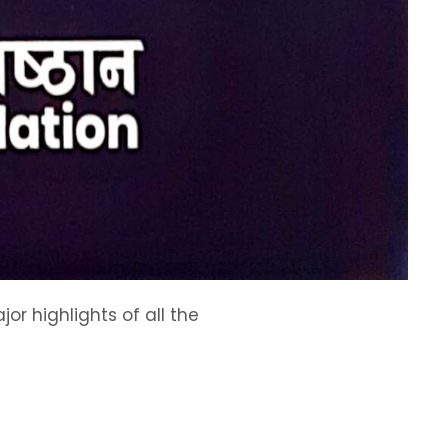
or highlights of all the