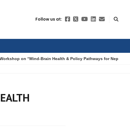
Follow us at:
Workshop on “Mind-Brain Health & Policy Pathways for Nepal”
HEALTH