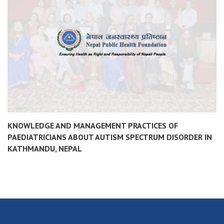
KNOWLEDGE AND MANAGEMENT PRACTICES OF
PAEDIATRICIANS ABOUT AUTISM SPECTRUM DISORDER IN
KATHMANDU, NEPAL