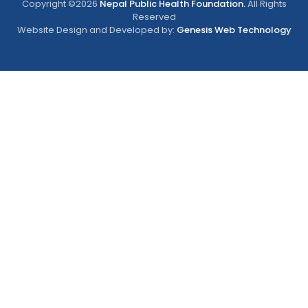
Copyright ©2026
Nepal Public Health Foundation.
All Rights
Reserved
Website Design and Developed by:
Genesis Web Technology