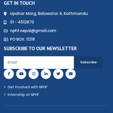
GET IN TOUCH
Upahar Marg, Baluwatar 4, Kathmandu
01 - 4512870
nphf.nepal@gmail.com
PO BOX: 11218
SUBSCRIBE TO OUR NEWSLETTER
Get Involved with NPHF
Internship at NPHF