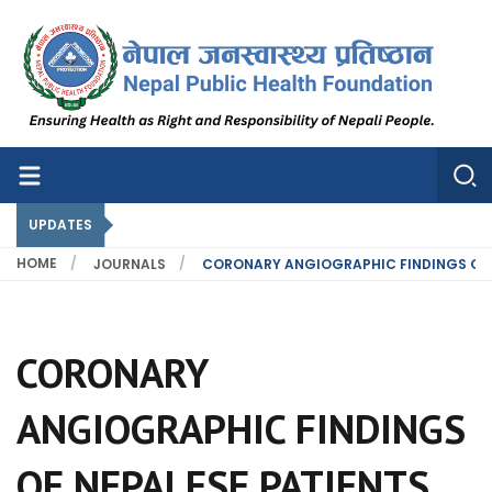
Nepal Public Health Foundation
Nepal Public Health Foundation
UPDATES
HOME
JOURNALS
CORONARY ANGIOGRAPHIC FINDINGS OF N
CORONARY
ANGIOGRAPHIC FINDINGS
OF NEPALESE PATIENTS