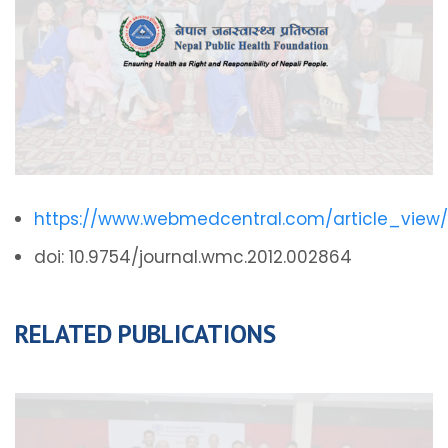
https://www.webmedcentral.com/article_view
doi: 10.9754/journal.wmc.2012.002864
RELATED PUBLICATIONS