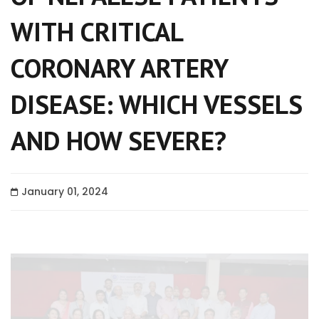
WITH CRITICAL
CORONARY ARTERY
DISEASE: WHICH VESSELS
AND HOW SEVERE?
January 01, 2024