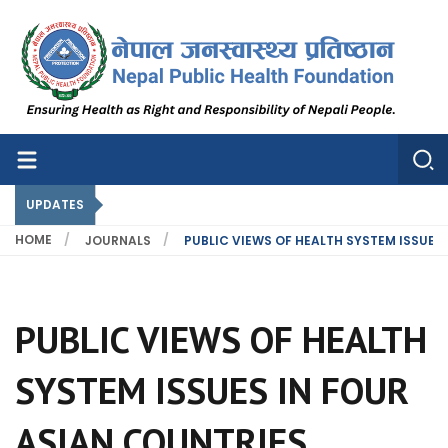
Nepal Public Health Foundation
Nepal Public Health Foundation
UPDATES
HOME
JOURNALS
PUBLIC VIEWS OF HEALTH SYSTEM ISSUES
PUBLIC VIEWS OF HEALTH
SYSTEM ISSUES IN FOUR
ASIAN COUNTRIES