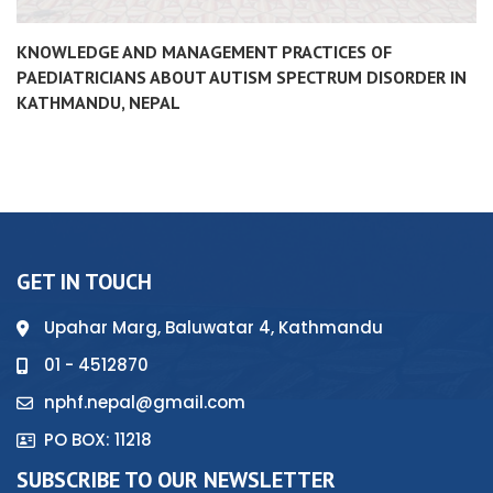
KNOWLEDGE AND MANAGEMENT PRACTICES OF
PAEDIATRICIANS ABOUT AUTISM SPECTRUM DISORDER IN
KATHMANDU, NEPAL
GET IN TOUCH
Upahar Marg, Baluwatar 4, Kathmandu
01 - 4512870
nphf.nepal@gmail.com
PO BOX: 11218
SUBSCRIBE TO OUR NEWSLETTER