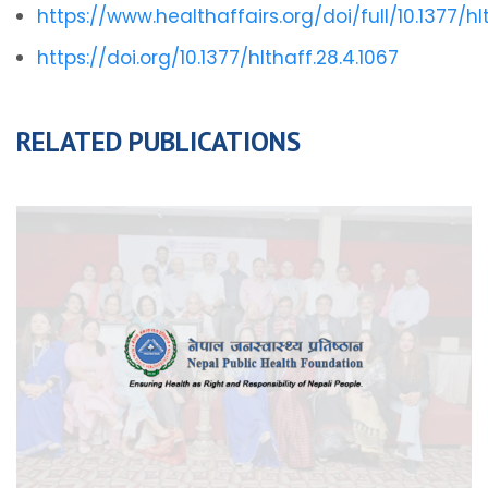
https://www.healthaffairs.org/doi/full/10.1377/hl
https://doi.org/10.1377/hlthaff.28.4.1067
RELATED PUBLICATIONS