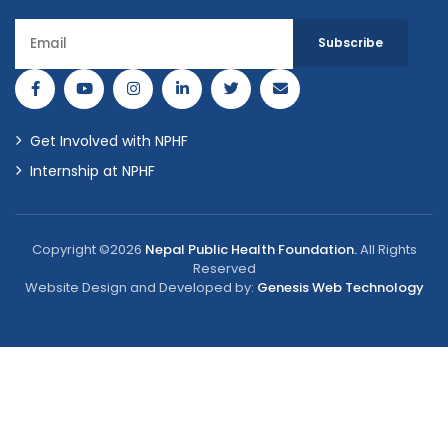
Get Involved with NPHF
Internship at NPHF
Copyright ©2026
Nepal Public Health Foundation.
All Rights
Reserved
Website Design and Developed by:
Genesis Web Technology