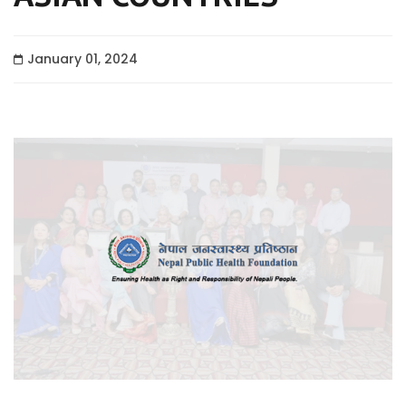
January 01, 2024