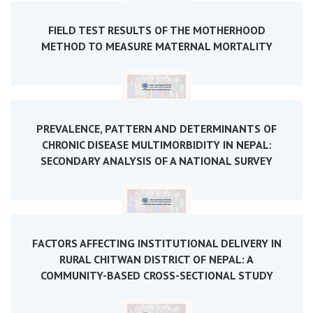
FIELD TEST RESULTS OF THE MOTHERHOOD
METHOD TO MEASURE MATERNAL MORTALITY
PREVALENCE, PATTERN AND DETERMINANTS OF
CHRONIC DISEASE MULTIMORBIDITY IN NEPAL:
SECONDARY ANALYSIS OF A NATIONAL SURVEY
FACTORS AFFECTING INSTITUTIONAL DELIVERY IN
RURAL CHITWAN DISTRICT OF NEPAL: A
COMMUNITY-BASED CROSS-SECTIONAL STUDY