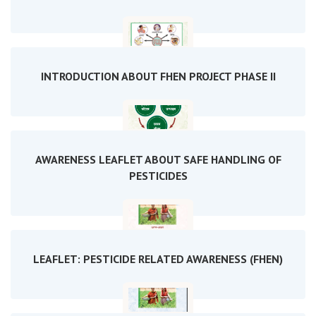
INTRODUCTION ABOUT FHEN PROJECT PHASE II
AWARENESS LEAFLET ABOUT SAFE HANDLING OF
PESTICIDES
LEAFLET: PESTICIDE RELATED AWARENESS (FHEN)