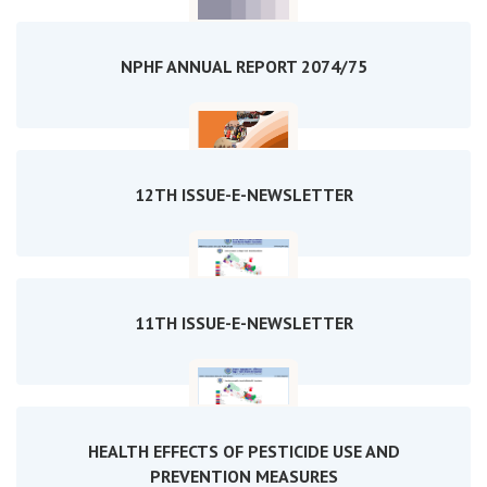
NPHF ANNUAL REPORT 2074/75
12TH ISSUE-E-NEWSLETTER
11TH ISSUE-E-NEWSLETTER
HEALTH EFFECTS OF PESTICIDE USE AND
PREVENTION MEASURES