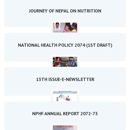
JOURNEY OF NEPAL ON NUTRITION
NATIONAL HEALTH POLICY 2074 (1ST DRAFT)
13TH ISSUE-E-NEWSLETTER
NPHF ANNUAL REPORT 2072-73