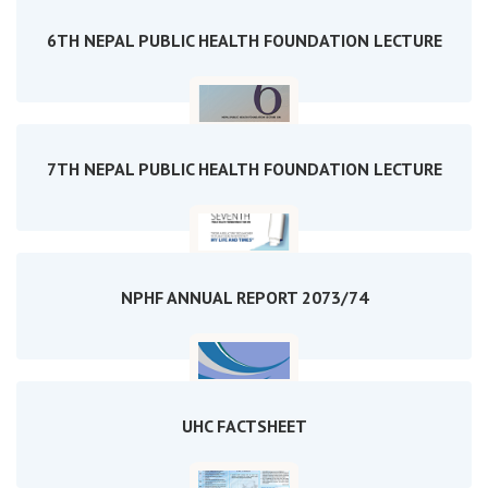
6TH NEPAL PUBLIC HEALTH FOUNDATION LECTURE
7TH NEPAL PUBLIC HEALTH FOUNDATION LECTURE
NPHF ANNUAL REPORT 2073/74
UHC FACTSHEET