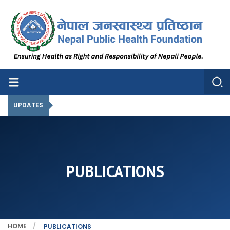
Nepal Public Health Foundation
Nepal Public Health Foundation
UPDATES
PUBLICATIONS
HOME
PUBLICATIONS