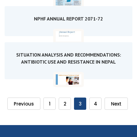
NPHF ANNUAL REPORT 2071-72
SITUATION ANALYSIS AND RECOMMENDATIONS:
ANTIBIOTIC USE AND RESISTANCE IN NEPAL
Previous
1
2
3
4
Next