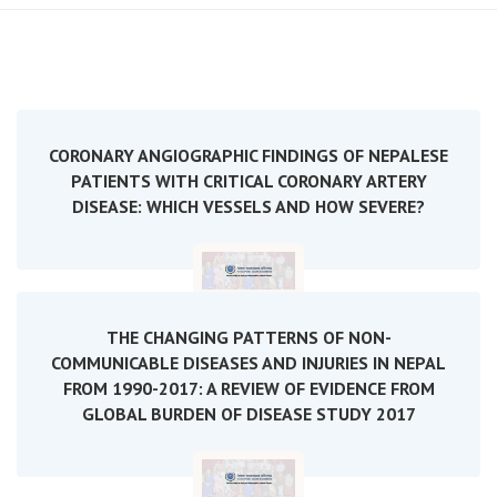
CORONARY ANGIOGRAPHIC FINDINGS OF NEPALESE
PATIENTS WITH CRITICAL CORONARY ARTERY
DISEASE: WHICH VESSELS AND HOW SEVERE?
THE CHANGING PATTERNS OF NON-
COMMUNICABLE DISEASES AND INJURIES IN NEPAL
FROM 1990-2017: A REVIEW OF EVIDENCE FROM
GLOBAL BURDEN OF DISEASE STUDY 2017