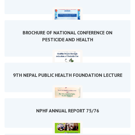
BROCHURE OF NATIONAL CONFERENCE ON
PESTICIDE AND HEALTH
9TH NEPAL PUBLIC HEALTH FOUNDATION LECTURE
NPHF ANNUAL REPORT 75/76