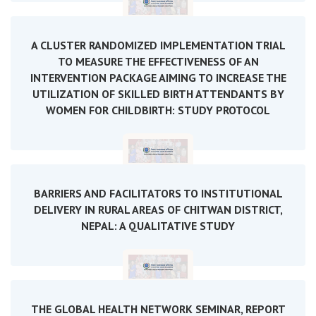
A CLUSTER RANDOMIZED IMPLEMENTATION TRIAL
TO MEASURE THE EFFECTIVENESS OF AN
INTERVENTION PACKAGE AIMING TO INCREASE THE
UTILIZATION OF SKILLED BIRTH ATTENDANTS BY
WOMEN FOR CHILDBIRTH: STUDY PROTOCOL
BARRIERS AND FACILITATORS TO INSTITUTIONAL
DELIVERY IN RURAL AREAS OF CHITWAN DISTRICT,
NEPAL: A QUALITATIVE STUDY
THE GLOBAL HEALTH NETWORK SEMINAR, REPORT