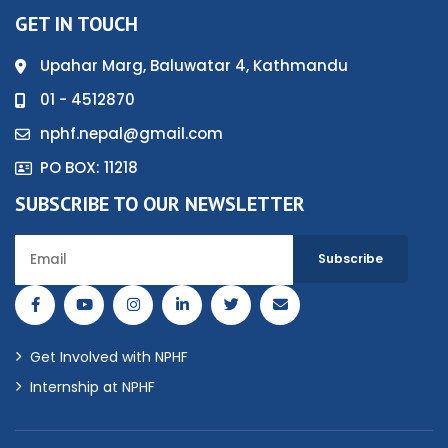
GET IN TOUCH
Upahar Marg, Baluwatar 4, Kathmandu
01 - 4512870
nphf.nepal@gmail.com
PO BOX: 11218
SUBSCRIBE TO OUR NEWSLETTER
Get Involved with NPHF
Internship at NPHF