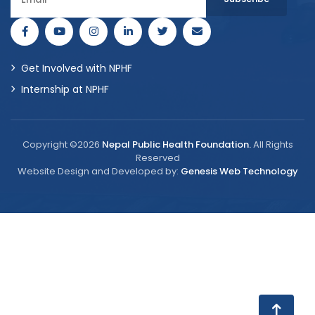
Get Involved with NPHF
Internship at NPHF
Copyright ©2026
Nepal Public Health Foundation.
All Rights
Reserved
Website Design and Developed by:
Genesis Web Technology