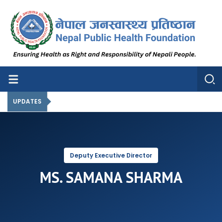
Nepal Public Health Foundation
Nepal Public Health Foundation
UPDATES
Deputy Executive Director
MS. SAMANA SHARMA