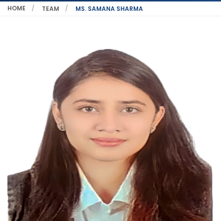
HOME
TEAM
MS. SAMANA SHARMA