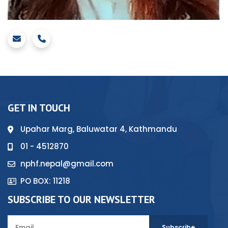
GET IN TOUCH
Upahar Marg, Baluwatar 4, Kathmandu
01 - 4512870
nphf.nepal@gmail.com
PO BOX: 11218
SUBSCRIBE TO OUR NEWSLETTER