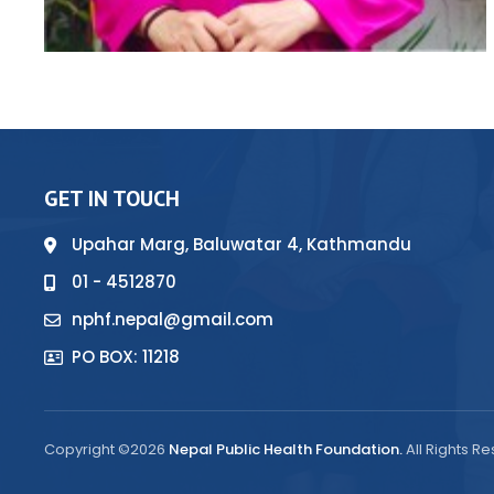
GET IN TOUCH
Upahar Marg, Baluwatar 4, Kathmandu
01 - 4512870
nphf.nepal@gmail.com
PO BOX: 11218
Copyright ©2026
Nepal Public Health Foundation.
All Rights R