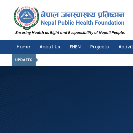
Nepal Public Health Foundation
Nepal Public Health Foundation
Home
About Us
FHEN
Projects
Activi
UPDATES