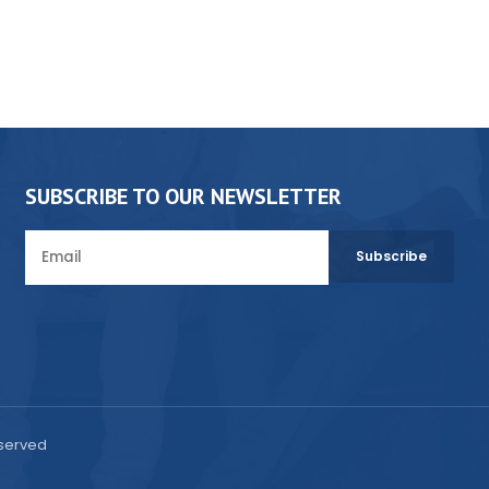
SUBSCRIBE TO OUR NEWSLETTER
eserved