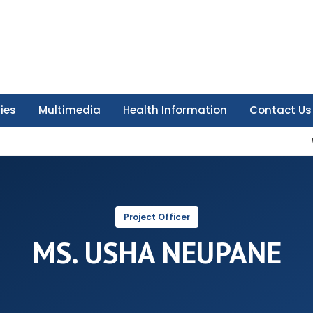
ties
Multimedia
Health Information
Contact Us
Project Officer
MS. USHA NEUPANE