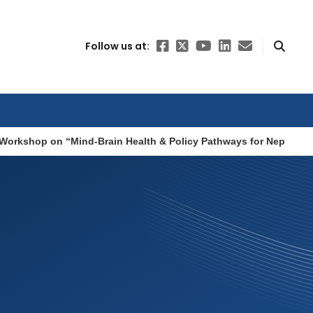
Follow us at:
Workshop on “Mind-Brain Health & Policy Pathways for Nepal”