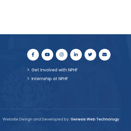
Get Involved with NPHF
Internship at NPHF
Website Design and Developed by:
Genesis Web Technology