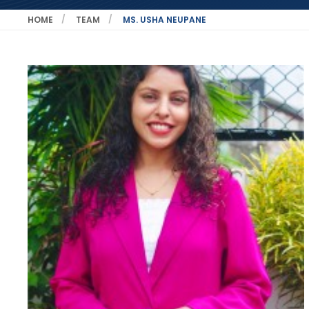
HOME
TEAM
MS. USHA NEUPANE