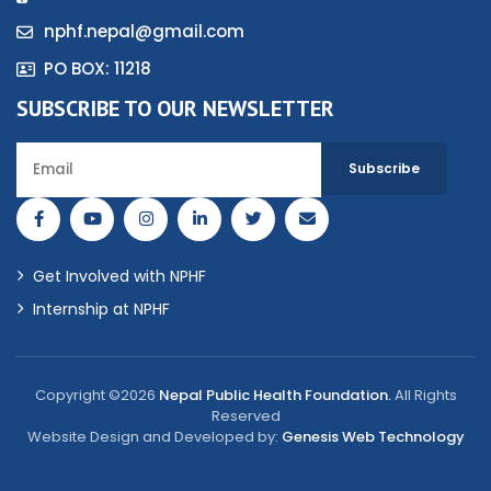
nphf.nepal@gmail.com
PO BOX: 11218
SUBSCRIBE TO OUR NEWSLETTER
Get Involved with NPHF
Internship at NPHF
Copyright ©2026
Nepal Public Health Foundation.
All Rights
Reserved
Website Design and Developed by:
Genesis Web Technology