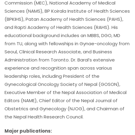
Commission (MEC), National Academy of Medical
Sciences (NAMS), BP Koirala Institute of Health Sciences
(BPKIHS), Patan Academy of Health Sciences (PAHS),
and Rapti Academy of Health Sciences (RAHS). His
educational background includes an MBBS, DGO, MD
from TU, along with fellowships in Gynae-oncology from
Seoul, Clinical Research Associate, and Business
Administration from Toronto. Dr. Baral’s extensive
experience and recognition span across various
leadership roles, including President of the
Gynecological Oncology Society of Nepal (GOSON),
Executive Member of the Nepal Association of Medical
Editors (NAME), Chief Editor of the Nepal Journal of
Obstetrics and Gynecology (NJOG), and Chairman of
the Nepal Health Research Council.
Major publications: