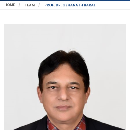
HOME
TEAM
PROF. DR. GEHANATH BARAL