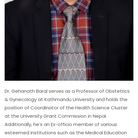
Dr. Gehanath Baral serves as a Professor of Obstetrics
& Gynecology at Kathmandu University and holds the
position of Coordinator of the Health Science Cluster
at the University Grant Commission in Nepal.
Additionally, he’s an Ex-officio member of various
esteemed institutions such as the Medical Education