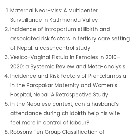
Maternal Near-Miss: A Multicenter
Surveillance in Kathmandu Valley
Incidence of intrapartum stillbirth and
associated risk factors in tertiary care setting
of Nepal: a case-control study
Vesico-Vaginal Fistula in Females in 2010–
2020: a Systemic Review and Meta-analysis
Incidence and Risk Factors of Pre-Eclampsia
in the Paropakar Maternity and Women’s
Hospital, Nepal: A Retrospective Study
In the Nepalese context, can a husband’s
attendance during childbirth help his wife
feel more in control of labour?
Robsons Ten Group Classification of