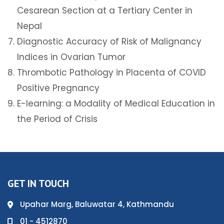
Cesarean Section at a Tertiary Center in
Nepal
Diagnostic Accuracy of Risk of Malignancy
Indices in Ovarian Tumor
Thrombotic Pathology in Placenta of COVID
Positive Pregnancy
E-learning: a Modality of Medical Education in
the Period of Crisis
GET IN TOUCH
Upahar Marg, Baluwatar 4, Kathmandu
01 - 4512870