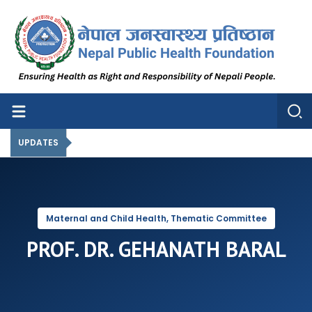
Nepal Public Health Foundation
Nepal Public Health Foundation
UPDATES
Maternal and Child Health, Thematic Committee
PROF. DR. GEHANATH BARAL