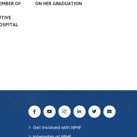
MEMBER OF
ON HER GRADUATION
UTIVE
HOSPITAL
Get Involved with NPHF
Internship at NPHF