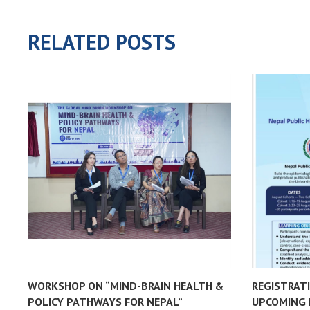
RELATED POSTS
WORKSHOP ON “MIND-BRAIN HEALTH &
REGISTRAT
POLICY PATHWAYS FOR NEPAL”
UPCOMING 