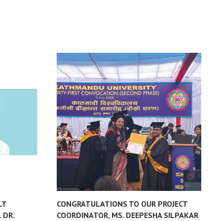
LT
CONGRATULATIONS TO OUR PROJECT
L
 DR.
COORDINATOR, MS. DEEPESHA SILPAKAR
P