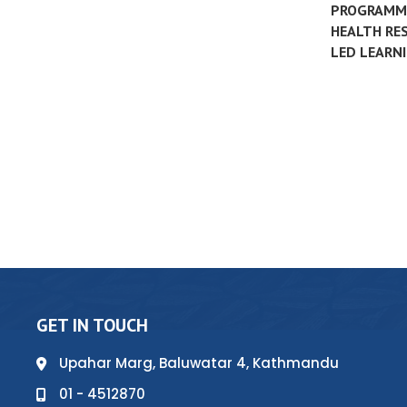
PROGRAMME
HEALTH RES
LED LEARNI
GET IN TOUCH
Upahar Marg, Baluwatar 4, Kathmandu
01 - 4512870