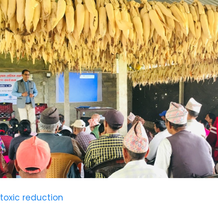
 toxic reduction