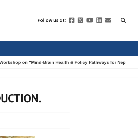
Follow us at:
Workshop on “Mind-Brain Health & Policy Pathways for Nepal”
DUCTION.