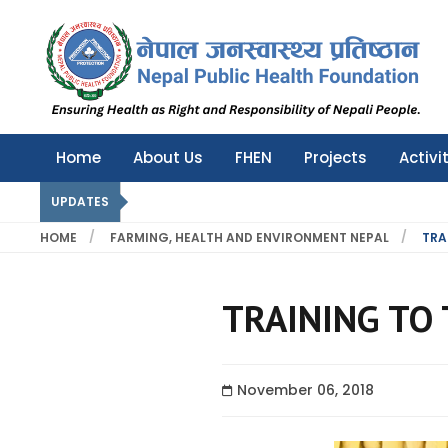
Nepal Public Health Foundation
Nepal Public Health Foundation
Home
About Us
FHEN
Projects
Activi
UPDATES
HOME
FARMING, HEALTH AND ENVIRONMENT NEPAL
TRA
TRAINING TO 
November 06, 2018