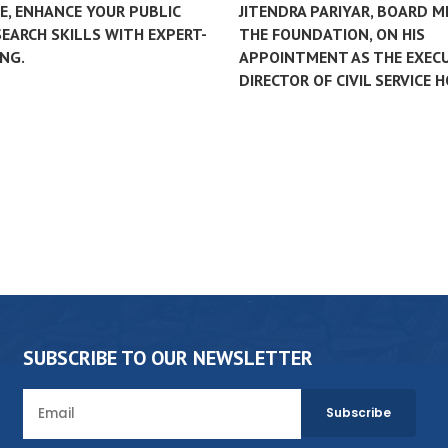
, ENHANCE YOUR PUBLIC
JITENDRA PARIYAR, BOARD 
EARCH SKILLS WITH EXPERT-
THE FOUNDATION, ON HIS
NG.
APPOINTMENT AS THE EXEC
DIRECTOR OF CIVIL SERVICE 
SUBSCRIBE TO OUR NEWSLETTER