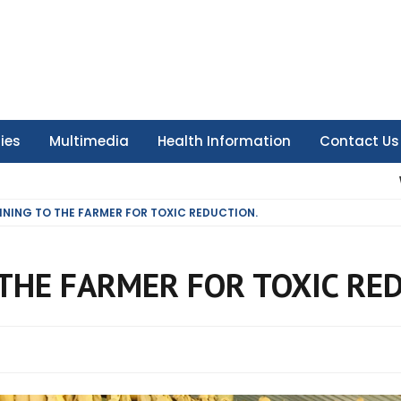
ties
Multimedia
Health Information
Contact Us
INING TO THE FARMER FOR TOXIC REDUCTION.
THE FARMER FOR TOXIC RE