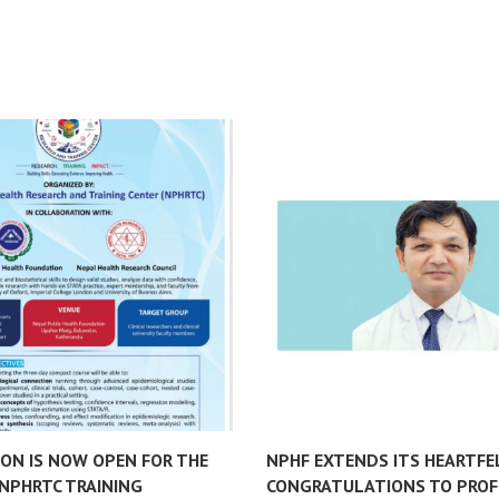
ION IS NOW OPEN FOR THE
NPHF EXTENDS ITS HEARTFE
NPHRTC TRAINING
CONGRATULATIONS TO PROF.