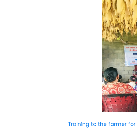
Training to the farmer for