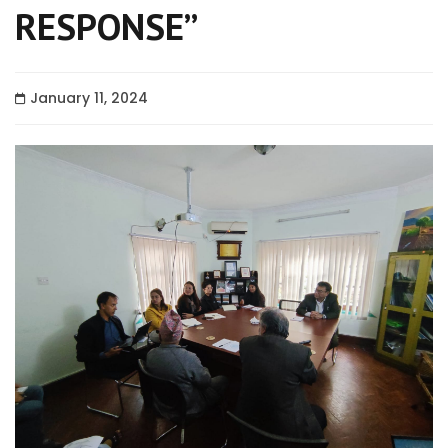
RESPONSE”
January 11, 2024