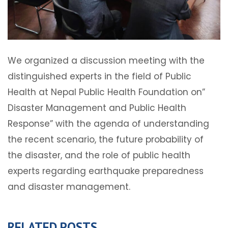
We organized a discussion meeting with the
distinguished experts in the field of Public
Health at Nepal Public Health Foundation on”
Disaster Management and Public Health
Response” with the agenda of understanding
the recent scenario, the future probability of
the disaster, and the role of public health
experts regarding earthquake preparedness
and disaster management.
RELATED POSTS