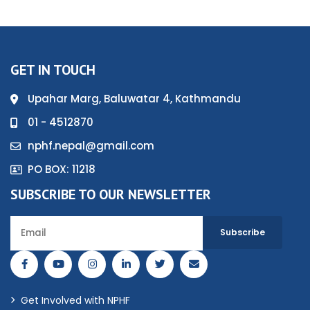
GET IN TOUCH
Upahar Marg, Baluwatar 4, Kathmandu
01 - 4512870
nphf.nepal@gmail.com
PO BOX: 11218
SUBSCRIBE TO OUR NEWSLETTER
Get Involved with NPHF