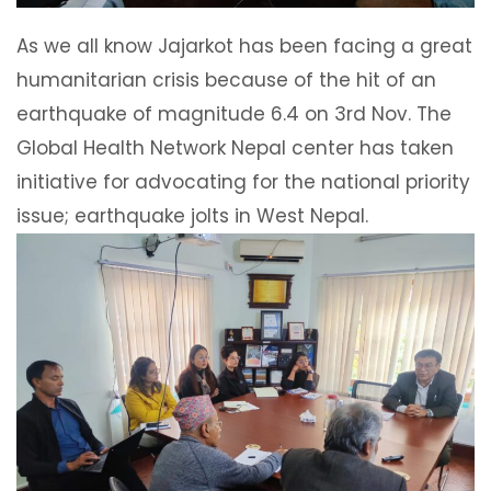
As we all know Jajarkot has been facing a great
humanitarian crisis because of the hit of an
earthquake of magnitude 6.4 on 3rd Nov. The
Global Health Network Nepal center has taken
initiative for advocating for the national priority
issue; earthquake jolts in West Nepal.