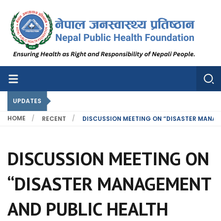
Nepal Public Health Foundation
Nepal Public Health Foundation
UPDATES
HOME
RECENT
DISCUSSION MEETING ON “DISASTER MANAG
DISCUSSION MEETING ON
“DISASTER MANAGEMENT
AND PUBLIC HEALTH