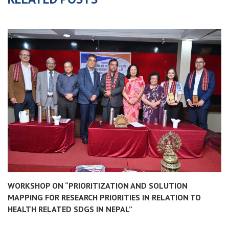
WORKSHOP ON “PRIORITIZATION AND SOLUTION
MAPPING FOR RESEARCH PRIORITIES IN RELATION TO
HEALTH RELATED SDGS IN NEPAL”