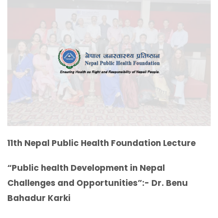
11th Nepal Public Health Foundation Lecture
“Public health Development in Nepal
Challenges and Opportunities”:- Dr. Benu
Bahadur Karki