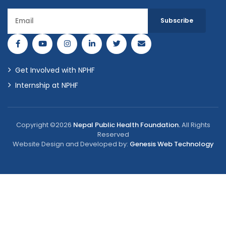
Get Involved with NPHF
Internship at NPHF
Copyright ©2026
Nepal Public Health Foundation.
All Rights
Reserved
Website Design and Developed by:
Genesis Web Technology