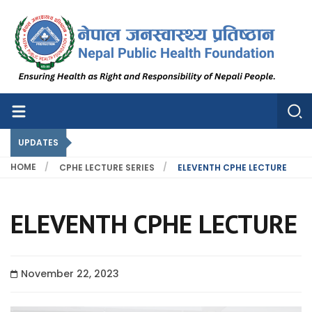
Nepal Public Health Foundation
Nepal Public Health Foundation
UPDATES
HOME
CPHE LECTURE SERIES
ELEVENTH CPHE LECTURE
ELEVENTH CPHE LECTURE
November 22, 2023