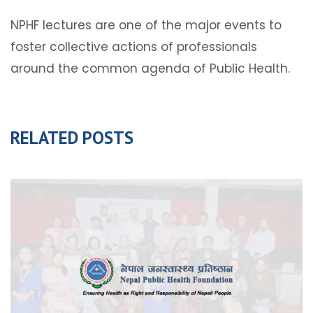
NPHF lectures are one of the major events to
foster collective actions of professionals
around the common agenda of Public Health.
RELATED POSTS