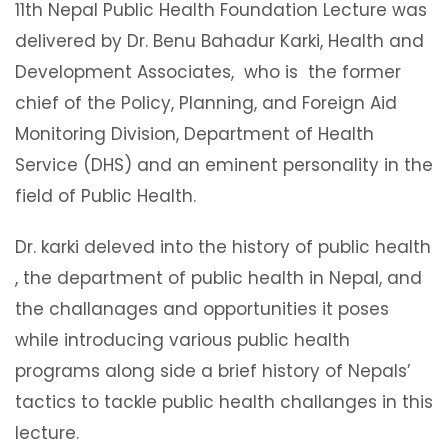
11th Nepal Public Health Foundation Lecture was
delivered by Dr. Benu Bahadur Karki, Health and
Development Associates, who is the former
chief of the Policy, Planning, and Foreign Aid
Monitoring Division, Department of Health
Service (DHS) and an eminent personality in the
field of Public Health.
Dr. karki deleved into the history of public health
, the department of public health in Nepal, and
the challanages and opportunities it poses
while introducing various public health
programs along side a brief history of Nepals’
tactics to tackle public health challanges in this
lecture.