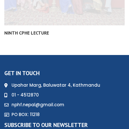
NINTH CPHE LECTURE
GET IN TOUCH
Upahar Marg, Baluwatar 4, Kathmandu
01 - 4512870
nphf.nepal@gmail.com
PO BOX: 11218
SUBSCRIBE TO OUR NEWSLETTER