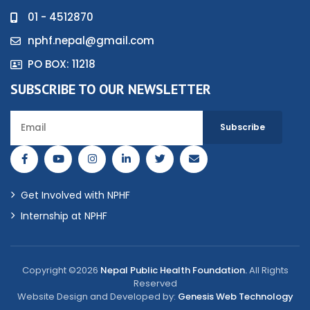
01 - 4512870
nphf.nepal@gmail.com
PO BOX: 11218
SUBSCRIBE TO OUR NEWSLETTER
Get Involved with NPHF
Internship at NPHF
Copyright ©2026
Nepal Public Health Foundation.
All Rights
Reserved
Website Design and Developed by:
Genesis Web Technology