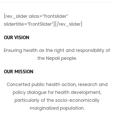
[rev_slider alias=”frontslider”
slidertitle=”FrontSlider”][/rev_slider]
OUR VISION
Ensuring health as the right and responsibility of
the Nepali people.
OUR MISSION
Concerted public health action, research and
policy dialogue for health development,
particularly of the socio-economically
marginalized population.