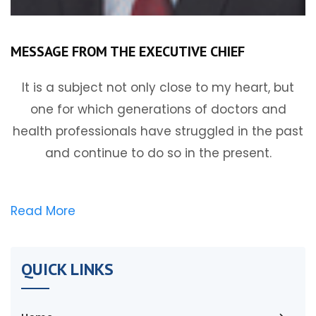
MESSAGE FROM THE EXECUTIVE CHIEF
It is a subject not only close to my heart, but
one for which generations of doctors and
health professionals have struggled in the past
and continue to do so in the present.
Read More
QUICK LINKS