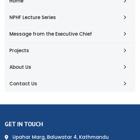
Home
NPHF Lecture Series
Message from the Executive Chief
Projects
About Us
Contact Us
GET IN TOUCH
Upahar Marg, Baluwatar 4, Kathmandu