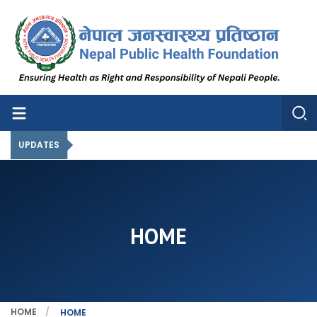
Nepal Public Health Foundation
Nepal Public Health Foundation
UPDATES
HOME
HOME
HOME