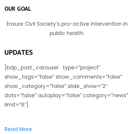
OUR GOAL
Ensure Civil Society’s pro-active intervention in
public health.
UPDATES
[bdp_post_carousel type=”project”
show_tags=”false” show_comments=”false”
show_category=”false” slide_show=”2″
dots=”false” autoplay=”false” category=”news”
limit=”6″]
Read More