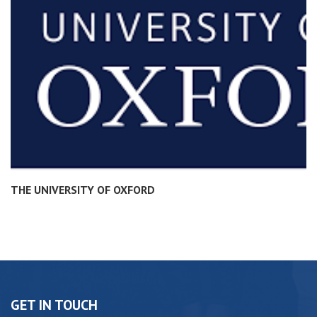
THE UNIVERSITY OF OXFORD
GET IN TOUCH