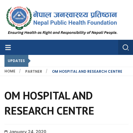
Nepal Public Health Foundation
Nepal Public Health Foundation
UPDATES
HOME
PARTNER
OM HOSPITAL AND RESEARCH CENTRE
OM HOSPITAL AND
RESEARCH CENTRE
January 24, 2020