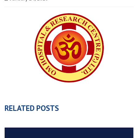
RELATED POSTS