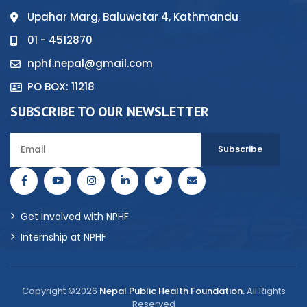
Upahar Marg, Baluwatar 4, Kathmandu
01 - 4512870
nphf.nepal@gmail.com
PO BOX: 11218
SUBSCRIBE TO OUR NEWSLETTER
Get Involved with NPHF
Internship at NPHF
Copyright ©2026
Nepal Public Health Foundation.
All Rights
Reserved