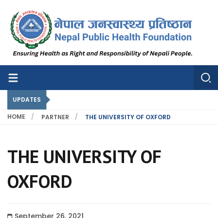
Nepal Public Health Foundation
Nepal Public Health Foundation
UPDATES
HOME
PARTNER
THE UNIVERSITY OF OXFORD
THE UNIVERSITY OF
OXFORD
September 26, 2021