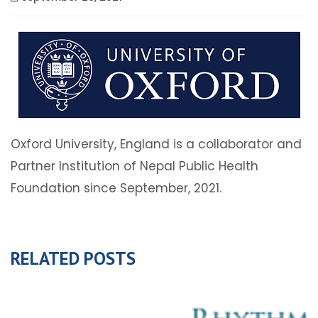
Oxford University, England is a collaborator and
Partner Institution of Nepal Public Health
Foundation since September, 2021.
RELATED POSTS