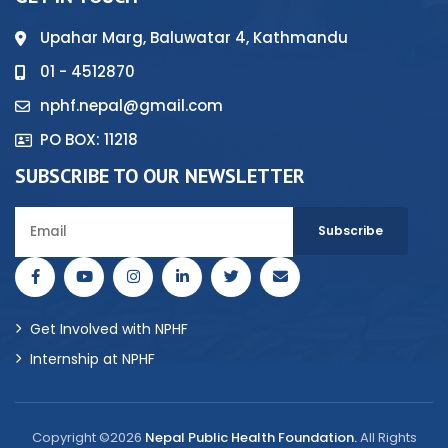
Upahar Marg, Baluwatar 4, Kathmandu
01 - 4512870
nphf.nepal@gmail.com
PO BOX: 11218
SUBSCRIBE TO OUR NEWSLETTER
Get Involved with NPHF
Internship at NPHF
Copyright ©2026
Nepal Public Health Foundation.
All Rights