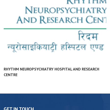
RHYTHM NEUROPSYCHIATRY HOSPITAL AND RESEARCH
CENTRE
GET IN TOUCH