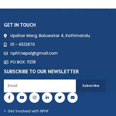
GET IN TOUCH
Upahar Marg, Baluwatar 4, Kathmandu
01 - 4512870
nphf.nepal@gmail.com
PO BOX: 11218
SUBSCRIBE TO OUR NEWSLETTER
Get Involved with NPHF