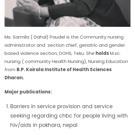
Ms. Sarmila ( Dahal) Paudel is the Community nursing
administrator and section chief, geriatric and gender
based violence section, DOHS, Teku. She
holds
M.sc.
nursing ( community Health Nursing), Nursing Education
from
B.P. Koirala Institute of Health Sciences
Dharan.
Major publications:
Barriers in service provision and service
seeking regarding chbc for people living with
hiv/aids in pokhara, nepal