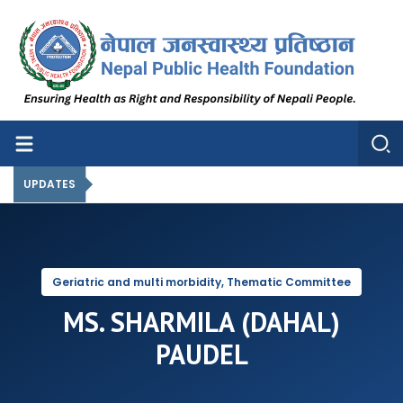
Nepal Public Health Foundation
Nepal Public Health Foundation
UPDATES
Geriatric and multi morbidity, Thematic Committee
MS. SHARMILA (DAHAL)
PAUDEL