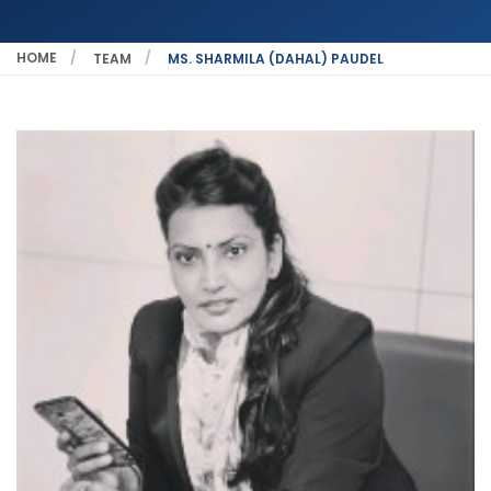
HOME
TEAM
MS. SHARMILA (DAHAL) PAUDEL