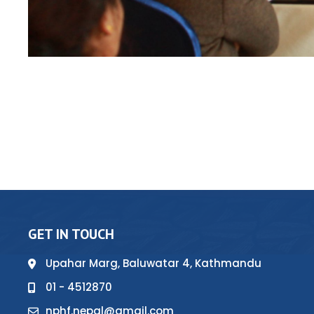
GET IN TOUCH
Upahar Marg, Baluwatar 4, Kathmandu
01 - 4512870
nphf.nepal@gmail.com