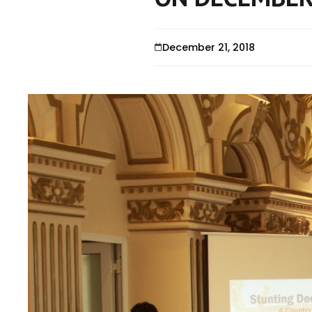
December 21, 2018