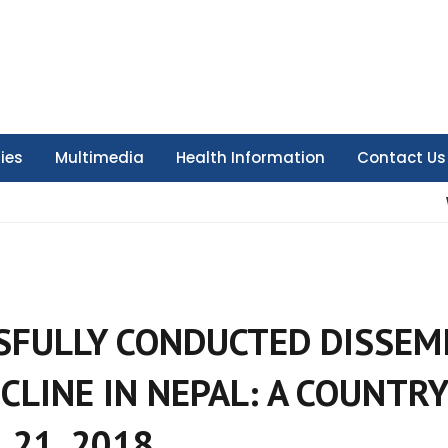
ties
Multimedia
Health Information
Contact Us
SFULLY CONDUCTED DISSEM
CLINE IN NEPAL: A COUNTRY
 21, 2018