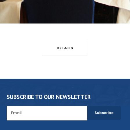
DETAILS
SUBSCRIBE TO OUR NEWSLETTER