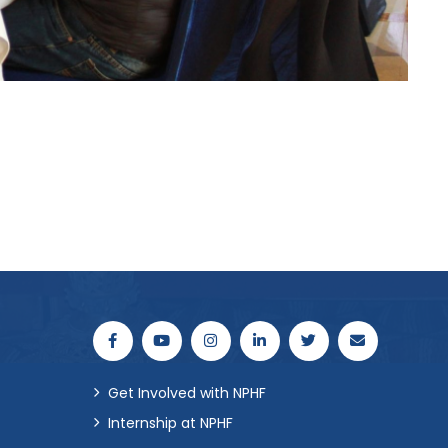
Get Involved with NPHF
Internship at NPHF