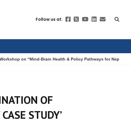
Follow us at:
Workshop on “Mind-Brain Health & Policy Pathways for Nepal”
INATION OF
 CASE STUDY’