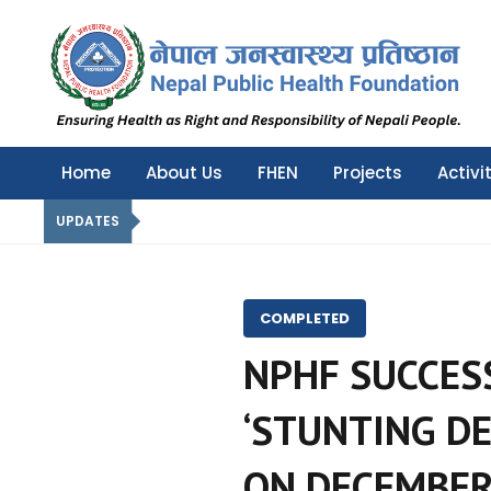
Nepal Public Health Foundation
Nepal Public Health Foundation
Home
About Us
FHEN
Projects
Activi
UPDATES
COMPLETED
NPHF SUCCES
‘STUNTING DE
ON DECEMBER