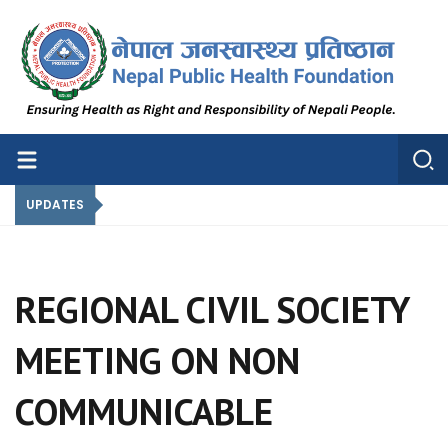
Nepal Public Health Foundation
Nepal Public Health Foundation
UPDATES
REGIONAL CIVIL SOCIETY
MEETING ON NON
COMMUNICABLE