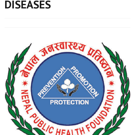
DISEASES