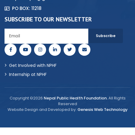
PO BOX: 11218
SUBSCRIBE TO OUR NEWSLETTER
Get Involved with NPHF
Internship at NPHF
Copyright ©2026
Nepal Public Health Foundation.
All Rights
Reserved
Website Design and Developed by:
Genesis Web Technology