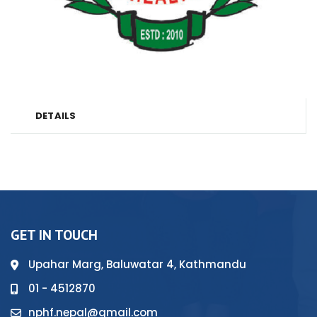
DETAILS
GET IN TOUCH
Upahar Marg, Baluwatar 4, Kathmandu
01 - 4512870
nphf.nepal@gmail.com