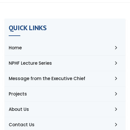
QUICK LINKS
Home
NPHF Lecture Series
Message from the Executive Chief
Projects
About Us
Contact Us