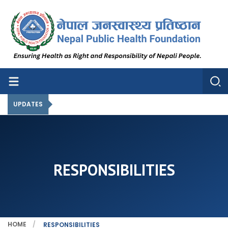
Nepal Public Health Foundation
Nepal Public Health Foundation
UPDATES
RESPONSIBILITIES
HOME
RESPONSIBILITIES