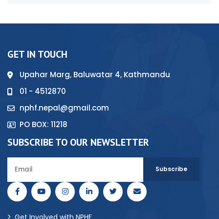
GET IN TOUCH
Upahar Marg, Baluwatar 4, Kathmandu
01 - 4512870
nphf.nepal@gmail.com
PO BOX: 11218
SUBSCRIBE TO OUR NEWSLETTER
Get Involved with NPHF