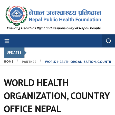
Nepal Public Health Foundation
Nepal Public Health Foundation
UPDATES
HOME
PARTNER
WORLD HEALTH ORGANIZATION, COUNTRY O
WORLD HEALTH
ORGANIZATION, COUNTRY
OFFICE NEPAL