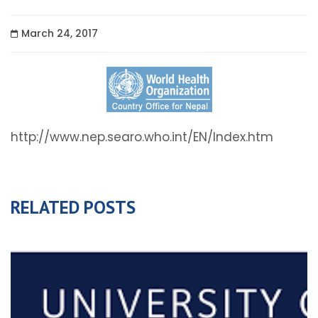
March 24, 2017
http://www.nep.searo.who.int/EN/Index.htm
RELATED POSTS