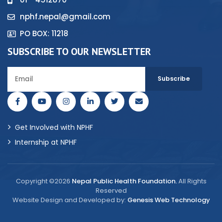
nphf.nepal@gmail.com
PO BOX: 11218
SUBSCRIBE TO OUR NEWSLETTER
Get Involved with NPHF
Internship at NPHF
Copyright ©2026
Nepal Public Health Foundation.
All Rights
Reserved
Website Design and Developed by:
Genesis Web Technology