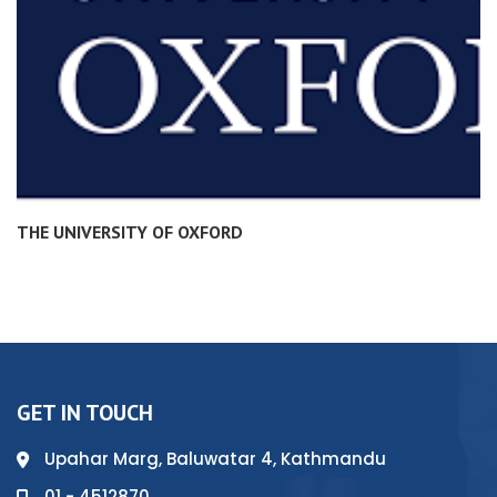
THE UNIVERSITY OF OXFORD
GET IN TOUCH
Upahar Marg, Baluwatar 4, Kathmandu
01 - 4512870