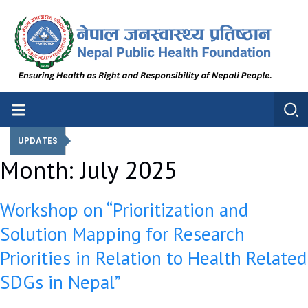
Nepal Public Health Foundation
Nepal Public Health Foundation
UPDATES
Month:
July 2025
Workshop on “Prioritization and
Solution Mapping for Research
Priorities in Relation to Health Related
SDGs in Nepal”