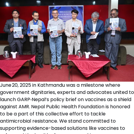
June 20, 2025 in Kathmandu was a milestone where
government dignitaries, experts and advocates united to
launch GARP‑Nepal’s policy brief on vaccines as a shield
against AMR. Nepal Public Health Foundation is honored
to be a part of this collective effort to tackle
antimicrobial resistance. We stand committed to
supporting evidence-based solutions like vaccines to