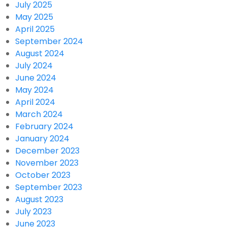
July 2025
May 2025
April 2025
September 2024
August 2024
July 2024
June 2024
May 2024
April 2024
March 2024
February 2024
January 2024
December 2023
November 2023
October 2023
September 2023
August 2023
July 2023
June 2023