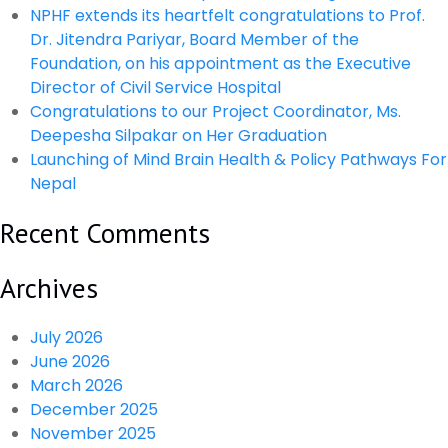
Mitigate
NPHF extends its heartfelt congratulations to Prof.
Anti
Dr. Jitendra Pariyar, Board Member of the
Microbial
Foundation, on his appointment as the Executive
Resistance-
Director of Civil Service Hospital
GARP
Congratulations to our Project Coordinator, Ms.
Report
Deepesha Silpakar on Her Graduation
Policy
Launching of Mind Brain Health & Policy Pathways For
Brief
Nepal
Recent Comments
Archives
July 2026
June 2026
March 2026
December 2025
November 2025