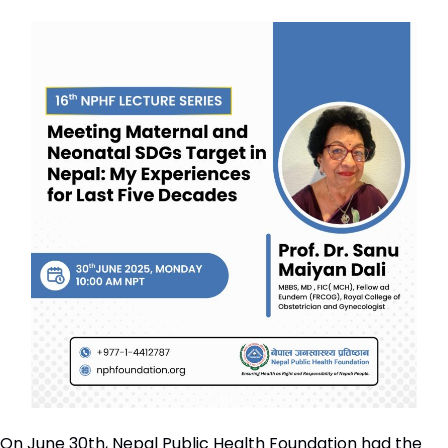
On June 30th, Nepal Public Health Foundation had the