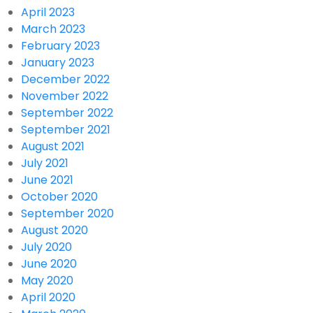
April 2023
March 2023
February 2023
January 2023
December 2022
November 2022
September 2022
September 2021
August 2021
July 2021
June 2021
October 2020
September 2020
August 2020
July 2020
June 2020
May 2020
April 2020