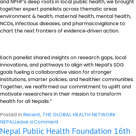
and NPHF’s deep roots in local public health, we brought
together expert panelists across thematic areas
environment & health, maternal health, mental health,
NCDs, infectious diseases, and pharmacovigilance to
chart the next frontiers of evidence‑driven action.
Each panelist shared insights on research gaps, local
innovations, and pathways to align with Nepal’s SDG
goals fueling a collaborative vision for stronger
institutions, smarter policies, and healthier communities.
Together, we reaffirmed our commitment to uplift and
motivate researchers in their mission to transform
health for all Nepalis.”
Posted in
Recent
,
THE GLOBAL HEALTH NETWORK
on
NEPAL
Leave a Comment
Nepal Public Health Foundation 16th
Workshop