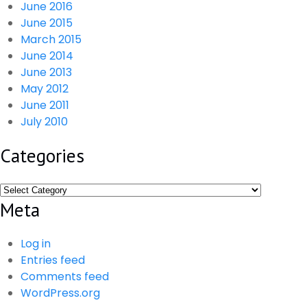
June 2016
June 2015
March 2015
June 2014
June 2013
May 2012
June 2011
July 2010
Categories
Categories
Meta
Log in
Entries feed
Comments feed
WordPress.org