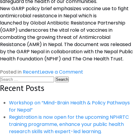
safeguard the health of our communities.
New GARP policy brief emphasizes vaccine use to fight
antimicrobial resistance in Nepal which is
launched by Global Antibiotic Resistance Partnership
(GARP) underscores the vital role of vaccines in
combating the growing threat of Antimicrobial
Resistance (AMR) in Nepal. The document was released
by the GARP Nepal in collaboration with the Nepal Public
Health Foundation (NPHF) and The One Health Trust.
on
Posted in
Recent
Leave a Comment
Search
Dissemination
for:
Recent Posts
Program
on
The
Workshop on “Mind-Brain Health & Policy Pathways
Value
for Nepal”
of
Registration is now open for the upcoming NPHRTC
Vaccines
training programme, enhance your public health
to
research skills with expert-led learning.