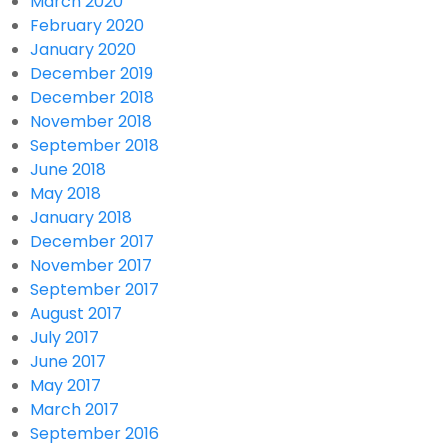
March 2020
February 2020
January 2020
December 2019
December 2018
November 2018
September 2018
June 2018
May 2018
January 2018
December 2017
November 2017
September 2017
August 2017
July 2017
June 2017
May 2017
March 2017
September 2016