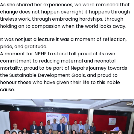
As she shared her experiences, we were reminded that
change does not happen overnight it happens through
tireless work, through embracing hardships, through
holding on to compassion when the world looks away.
It was not just a lecture it was a moment of reflection,
pride, and gratitude.
A moment for NPHF to stand tall proud of its own
commitment to reducing maternal and neonatal
mortality, proud to be part of Nepal’s journey towards
the Sustainable Development Goals, and proud to
honour those who have given their life to this noble
cause.