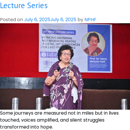
on
Lecture Series
“Prioritization
and
Posted on
July 6, 2025
July 6, 2025
by
NPHF
Solution
Mapping
for
Research
Priorities
in
Relation
to
Health
Related
SDGs
in
Nepal”
Some journeys are measured not in miles but in lives
touched, voices amplified, and silent struggles
transformed into hope.