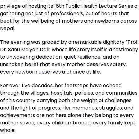
privilege of hosting its 16th Public Health Lecture Series a
gathering not just of professionals, but of hearts that
beat for the wellbeing of mothers and newborns across
Nepal.
The evening was graced by a remarkable dignitary “Prof.
Dr. Sanu Maiyan Dali” whose life story itself is a testimony
to unwavering dedication, quiet resilience, and an
unshaken belief that every mother deserves safety,
every newborn deserves a chance at life.
For over five decades, her footsteps have echoed
through the villages, hospitals, policies, and communities
of this country carrying both the weight of challenges
and the light of progress. Her memories, struggles, and
achievements are not hers alone they belong to every
mother saved, every child embraced, every family kept
whole.