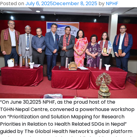
Posted on
July 6, 2025
December 8, 2025
by
NPHF
“On June 30,2025 NPHF, as the proud host of the
TGHN‑Nepal Centre, convened a powerhouse workshop
on “Prioritization and Solution Mapping for Research
Priorities in Relation to Health Related SDGs in Nepal”
guided by The Global Health Network’s global platform