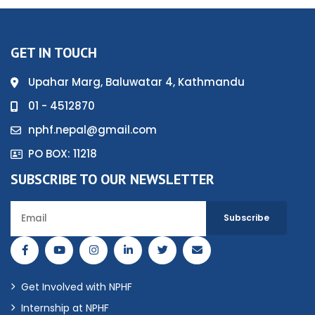
GET IN TOUCH
Upahar Marg, Baluwatar 4, Kathmandu
01 - 4512870
nphf.nepal@gmail.com
PO BOX: 11218
SUBSCRIBE TO OUR NEWSLETTER
Get Involved with NPHF
Internship at NPHF