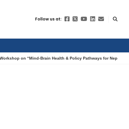
Follow us at:
Workshop on “Mind-Brain Health & Policy Pathways for Nepal”