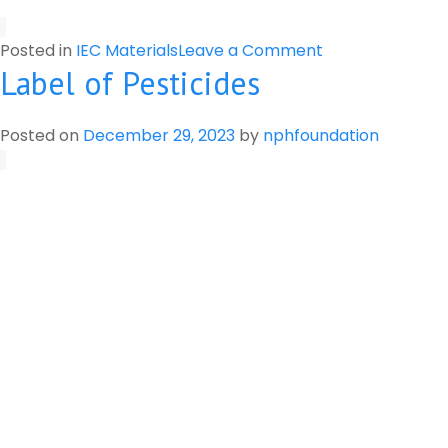
on
Posted in
IEC Materials
Leave a Comment
Label of Pesticides
Preparation
of
Botanical
Posted on
December 29, 2023
by
nphfoundation
Pesticide