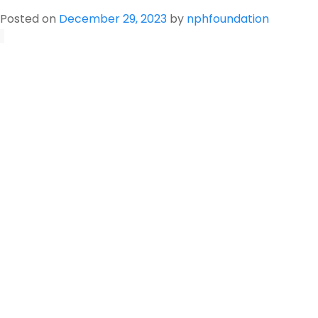
Pesticide
Posted on
December 29, 2023
by
nphfoundation