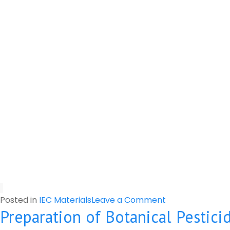
on
Posted in
IEC Materials
Leave a Comment
Preparation of Botanical Pestici
Risk
of