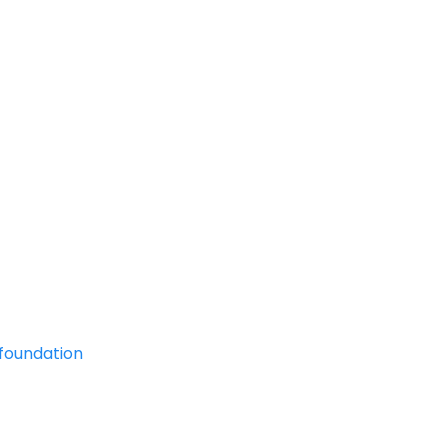
foundation