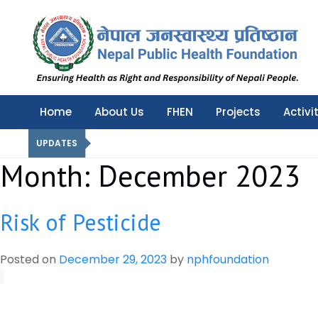
Nepal Public Health Foundation
Nepal Public Health Foundation
Home
About Us
FHEN
Projects
Activi
UPDATES
Month:
December 2023
Risk of Pesticide
Posted on
December 29, 2023
by
nphfoundation