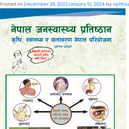
Beneficial
Posted on
December 29, 2023
January 10, 2024
by
nphfou
Insects