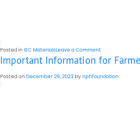
on
Posted in
IEC Materials
Leave a Comment
Important Information for Farmer
Label
of
Pesticides
Posted on
December 29, 2023
by
nphfoundation