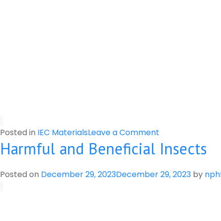
on
Posted in
IEC Materials
Leave a Comment
Harmful and Beneficial Insects
Important
Information
for
Posted on
December 29, 2023
December 29, 2023
by
nph
Farmers
and
Pesticide
Retailers