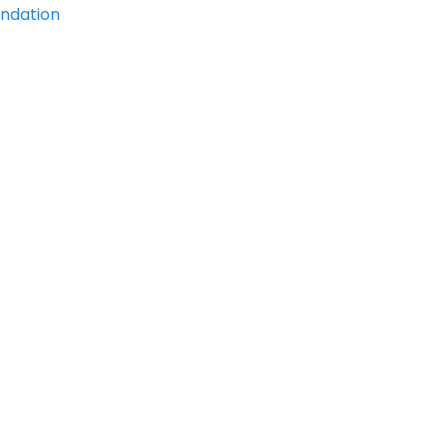
ndation