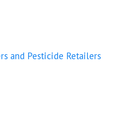
s and Pesticide Retailers