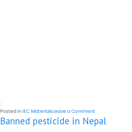
on
Posted in
IEC Materials
Leave a Comment
Banned pesticide in Nepal
Harmful
and