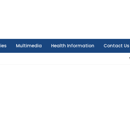
ties
Multimedia
Health Information
Contact Us