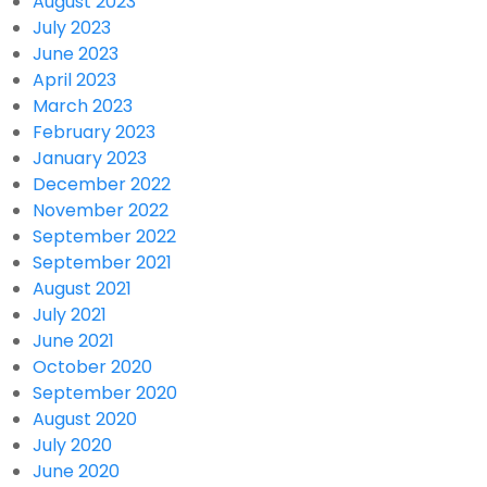
August 2023
July 2023
June 2023
April 2023
March 2023
February 2023
January 2023
December 2022
November 2022
September 2022
September 2021
August 2021
July 2021
June 2021
October 2020
September 2020
August 2020
July 2020
June 2020