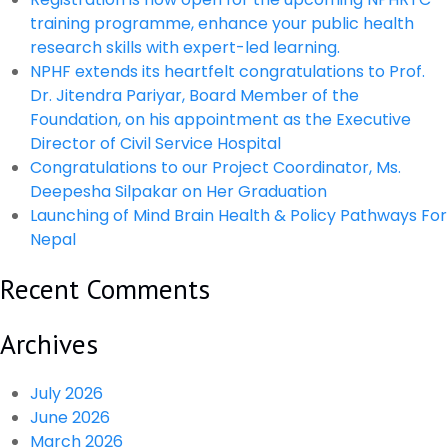
training programme, enhance your public health
research skills with expert-led learning.
NPHF extends its heartfelt congratulations to Prof.
Dr. Jitendra Pariyar, Board Member of the
Foundation, on his appointment as the Executive
Director of Civil Service Hospital
Congratulations to our Project Coordinator, Ms.
Deepesha Silpakar on Her Graduation
Launching of Mind Brain Health & Policy Pathways For
Nepal
Recent Comments
Archives
July 2026
June 2026
March 2026