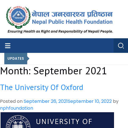
Nepal Public Health Foundation
Nepal Public Health Foundation
UPDATES
Month:
September 2021
The University Of Oxford
Posted on
September 26, 2021
September 10, 2022
by
nphfoundation