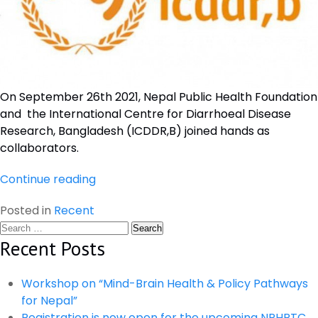
On September 26th 2021, Nepal Public Health Foundation
and the International Centre for Diarrhoeal Disease
Research, Bangladesh (ICDDR,B) joined hands as
collaborators.
“Signing
Continue reading
with
Posted in
Recent
ICDDR,B
Search
as
for:
Recent Posts
Collaborators
and
Partner
Workshop on “Mind-Brain Health & Policy Pathways
Institutions”
for Nepal”
Registration is now open for the upcoming NPHRTC