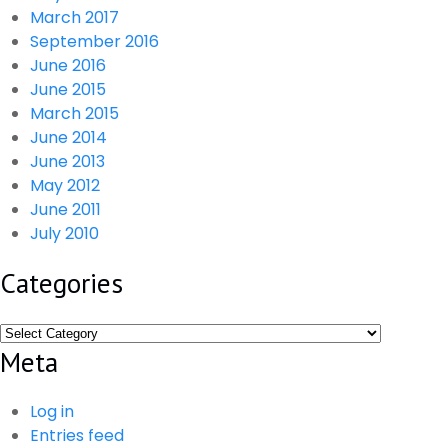
March 2017
September 2016
June 2016
June 2015
March 2015
June 2014
June 2013
May 2012
June 2011
July 2010
Categories
Categories
Meta
Log in
Entries feed