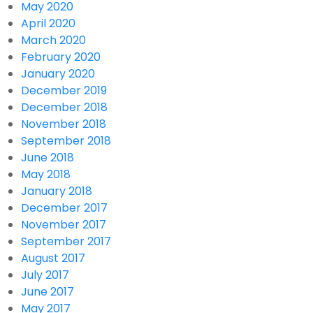
May 2020
April 2020
March 2020
February 2020
January 2020
December 2019
December 2018
November 2018
September 2018
June 2018
May 2018
January 2018
December 2017
November 2017
September 2017
August 2017
July 2017
June 2017
May 2017