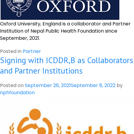
Oxford University, England is a collaborator and Partner
Institution of Nepal Public Health Foundation since
September, 2021.
Posted in
Partner
Signing with ICDDR,B as Collaborators
and Partner Institutions
Posted on
September 26, 2021
September 8, 2022
by
nphfoundation