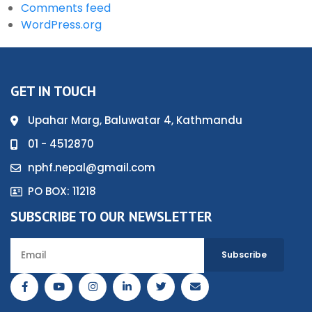
Comments feed
WordPress.org
GET IN TOUCH
Upahar Marg, Baluwatar 4, Kathmandu
01 - 4512870
nphf.nepal@gmail.com
PO BOX: 11218
SUBSCRIBE TO OUR NEWSLETTER