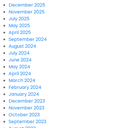
December 2025
November 2025
July 2025
May 2025
April 2025
September 2024
August 2024
July 2024
June 2024
May 2024
April 2024
March 2024
February 2024
January 2024
December 2023
November 2023
October 2023
September 2023