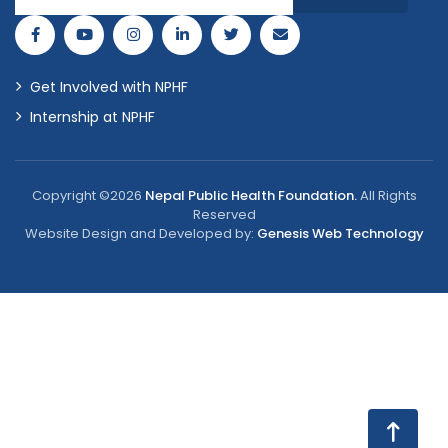
Get Involved with NPHF
Internship at NPHF
Copyright ©2026
Nepal Public Health Foundation.
All Rights
Reserved
Website Design and Developed by:
Genesis Web Technology