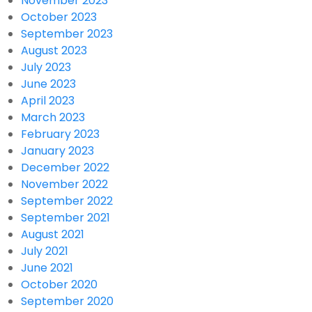
November 2023
October 2023
September 2023
August 2023
July 2023
June 2023
April 2023
March 2023
February 2023
January 2023
December 2022
November 2022
September 2022
September 2021
August 2021
July 2021
June 2021
October 2020
September 2020