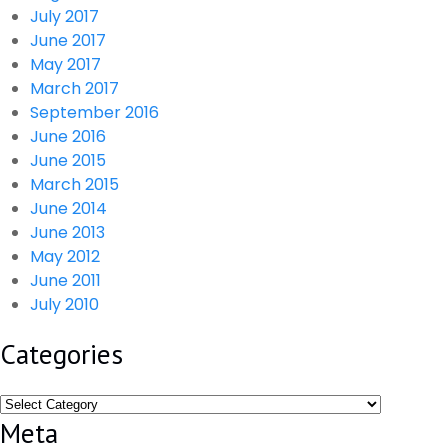
July 2017
June 2017
May 2017
March 2017
September 2016
June 2016
June 2015
March 2015
June 2014
June 2013
May 2012
June 2011
July 2010
Categories
Categories
Meta