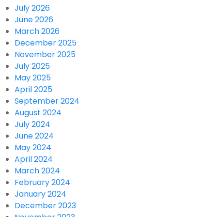
July 2026
June 2026
March 2026
December 2025
November 2025
July 2025
May 2025
April 2025
September 2024
August 2024
July 2024
June 2024
May 2024
April 2024
March 2024
February 2024
January 2024
December 2023