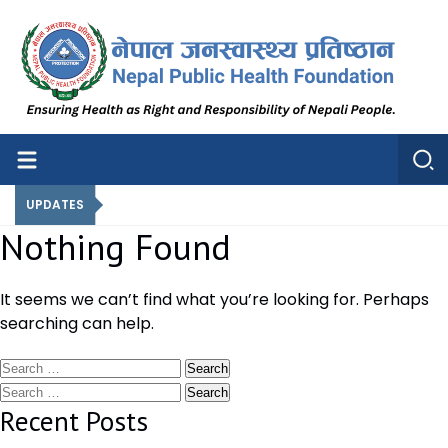
Nepal Public Health Foundation
Nepal Public Health Foundation
UPDATES
Nothing Found
It seems we can’t find what you’re looking for. Perhaps
searching can help.
Search
for:
Search
for:
Recent Posts