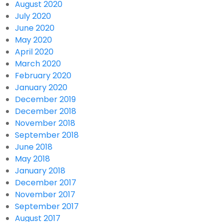
August 2020
July 2020
June 2020
May 2020
April 2020
March 2020
February 2020
January 2020
December 2019
December 2018
November 2018
September 2018
June 2018
May 2018
January 2018
December 2017
November 2017
September 2017
August 2017