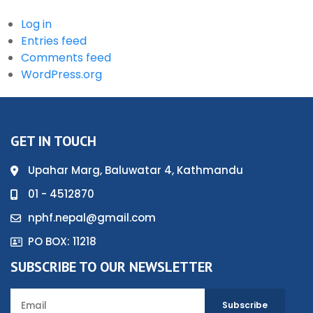
Log in
Entries feed
Comments feed
WordPress.org
GET IN TOUCH
Upahar Marg, Baluwatar 4, Kathmandu
01 - 4512870
nphf.nepal@gmail.com
PO BOX: 11218
SUBSCRIBE TO OUR NEWSLETTER