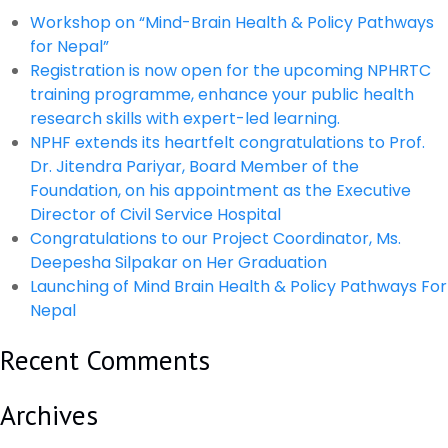
Workshop on “Mind-Brain Health & Policy Pathways
for Nepal”
Registration is now open for the upcoming NPHRTC
training programme, enhance your public health
research skills with expert-led learning.
NPHF extends its heartfelt congratulations to Prof.
Dr. Jitendra Pariyar, Board Member of the
Foundation, on his appointment as the Executive
Director of Civil Service Hospital
Congratulations to our Project Coordinator, Ms.
Deepesha Silpakar on Her Graduation
Launching of Mind Brain Health & Policy Pathways For
Nepal
Recent Comments
Archives