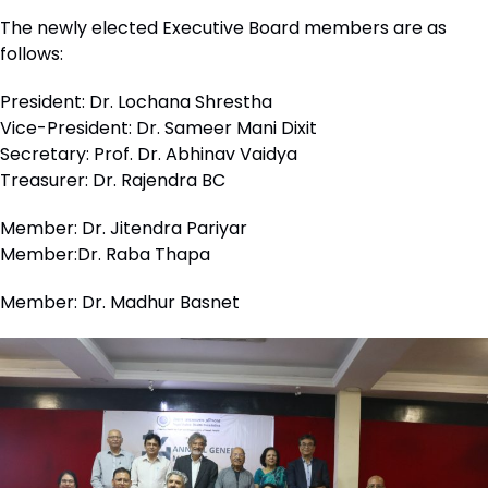
The newly elected Executive Board members are as
follows:
President: Dr. Lochana Shrestha
Vice-President: Dr. Sameer Mani Dixit
Secretary: Prof. Dr. Abhinav Vaidya
Treasurer: Dr. Rajendra BC
Member: Dr. Jitendra Pariyar
Member:Dr. Raba Thapa
Member: Dr. Madhur Basnet