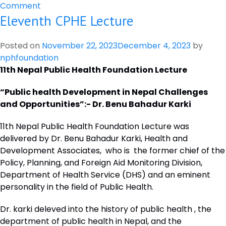
on
Comment
Eleventh CPHE Lecture
NEPAL
PUBLIC
HEALTH
Posted on
November 22, 2023
December 4, 2023
by
FOUNDATION
nphfoundation
AND
11th Nepal Public Health Foundation Lecture
THE
CHANCELLOR
“Public health Development in Nepal Challenges
MASTERS
and Opportunities”:- Dr. Benu Bahadur Karki
AND
11th Nepal Public Health Foundation Lecture was
SCHOLARS
delivered by Dr. Benu Bahadur Karki, Health and
OF
Development Associates, who is the former chief of the
THE
Policy, Planning, and Foreign Aid Monitoring Division,
UNIVERSITY
Department of Health Service (DHS) and an eminent
OF
personality in the field of Public Health.
OXFORD,
SIGNED
Dr. karki deleved into the history of public health , the
A
department of public health in Nepal, and the
MOU