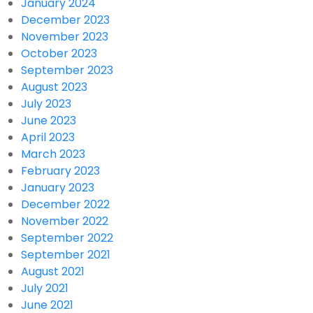
January 2024
December 2023
November 2023
October 2023
September 2023
August 2023
July 2023
June 2023
April 2023
March 2023
February 2023
January 2023
December 2022
November 2022
September 2022
September 2021
August 2021
July 2021
June 2021