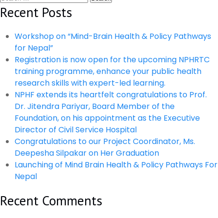
navigation
for:
Recent Posts
Lecture
Workshop on “Mind-Brain Health & Policy Pathways
for Nepal”
Registration is now open for the upcoming NPHRTC
training programme, enhance your public health
research skills with expert-led learning.
NPHF extends its heartfelt congratulations to Prof.
Dr. Jitendra Pariyar, Board Member of the
Foundation, on his appointment as the Executive
Director of Civil Service Hospital
Congratulations to our Project Coordinator, Ms.
Deepesha Silpakar on Her Graduation
Launching of Mind Brain Health & Policy Pathways For
Nepal
Recent Comments