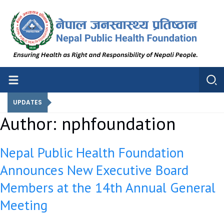
Nepal Public Health Foundation
Nepal Public Health Foundation
UPDATES
Author:
nphfoundation
Nepal Public Health Foundation
Announces New Executive Board
Members at the 14th Annual General
Meeting