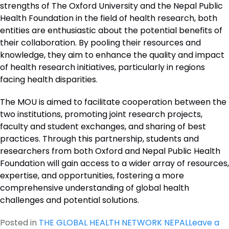
strengths of The Oxford University and the Nepal Public
Health Foundation in the field of health research, both
entities are enthusiastic about the potential benefits of
their collaboration. By pooling their resources and
knowledge, they aim to enhance the quality and impact
of health research initiatives, particularly in regions
facing health disparities.
The MOU is aimed to facilitate cooperation between the
two institutions, promoting joint research projects,
faculty and student exchanges, and sharing of best
practices. Through this partnership, students and
researchers from both Oxford and Nepal Public Health
Foundation will gain access to a wider array of resources,
expertise, and opportunities, fostering a more
comprehensive understanding of global health
challenges and potential solutions.
Posted in
THE GLOBAL HEALTH NETWORK NEPAL
Leave a