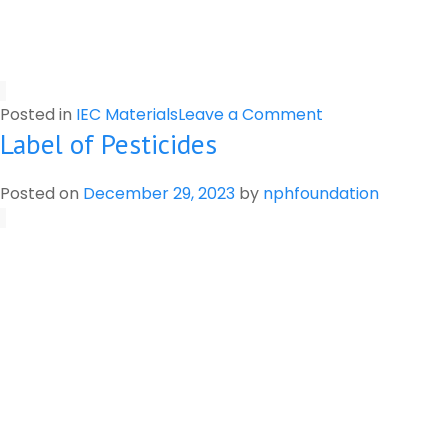
on
Posted in
IEC Materials
Leave a Comment
Label of Pesticides
Preparation
of
Botanical
Posted on
December 29, 2023
by
nphfoundation
Pesticide