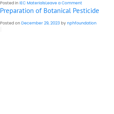
on
Posted in
IEC Materials
Leave a Comment
Preparation of Botanical Pesticide
Risk
of
Pesticide
Posted on
December 29, 2023
by
nphfoundation