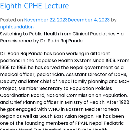
Eighth CPHE Lecture
Ninth
CPHE
Lecture
Posted on
November 22, 2023
December 4, 2023
by
nphfoundation
Switching to Public Health from Clinical Paediatrics – a
Reminiscence by Dr. Badri Raj Pande
Dr. Badri Raj Pande has been working in different
positions in the Nepalese Health System since 1959. From
1959 to 1988 he has served the Nepal government as a
medical officer, pediatrician, Assistant Director of DoHS,
Deputy and later chief of Nepal family planning and MCH
Project, Member Secretary to Population Policies
Coordination Board, National Commission on Population,
and Chief Planning officer in Ministry of Health. After 1988
he got engaged with WHO in Eastern Mediterranean
Region as well as South East Asian Region. He has been
one of the founding members of FPAN, Nepal Pediatric