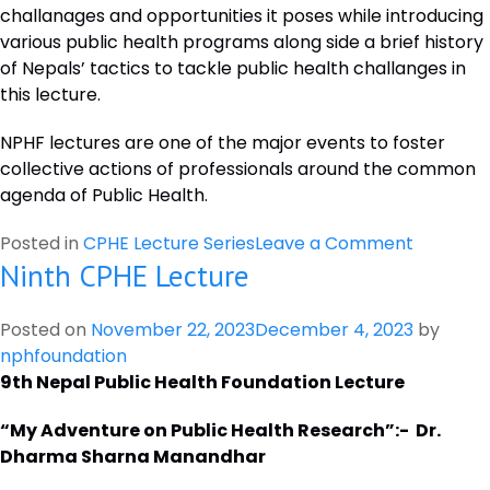
challanages and opportunities it poses while introducing
TO
various public health programs along side a brief history
STRENGTHEN
of Nepals’ tactics to tackle public health challanges in
GLOBAL
this lecture.
HEALTH
RESEARCH
NPHF lectures are one of the major events to foster
COLLABORATION:
collective actions of professionals around the common
27TH
agenda of Public Health.
JULY,
2023.
on
Posted in
CPHE Lecture Series
Leave a Comment
Ninth CPHE Lecture
Eleventh
CPHE
Lecture
Posted on
November 22, 2023
December 4, 2023
by
nphfoundation
9th Nepal Public Health Foundation Lecture
“My Adventure on Public Health Research”:- Dr.
Dharma Sharna Manandhar