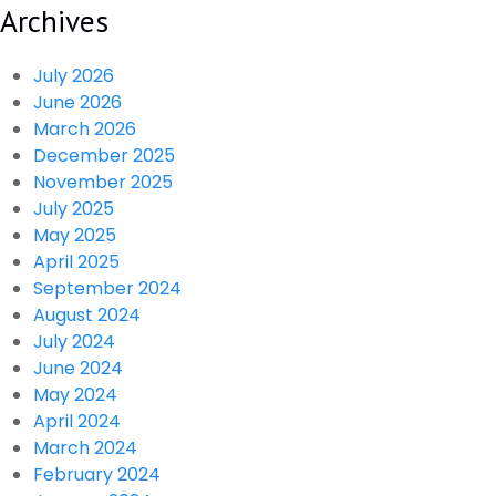
Archives
July 2026
June 2026
March 2026
December 2025
November 2025
July 2025
May 2025
April 2025
September 2024
August 2024
July 2024
June 2024
May 2024
April 2024
March 2024
February 2024