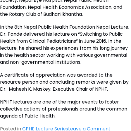
Society, Nepal Eye Hospital, Nepal Public Health
Foundation, Nepal Health Economics Association, and
the Rotary Club of Budhanilkhantha.
In the 8th Nepal Public Health Foundation Nepal Lecture,
Dr. Pande delivered his lecture on “Switching to Public
Health from Clinical Pediatricians” in June 2016. In the
lecture, he shared his experiences from his long journey
in the health sector working with various governmental
and non-governmental institutions.
A certificate of appreciation was awarded to the
resource person and concluding remarks were given by
Dr. Mahesh K. Maskey, Executive Chair of NPHF.
NPHF lectures are one of the major events to foster
collective actions of professionals around the common
agenda of Public Health.
on
Posted in
CPHE Lecture Series
Leave a Comment