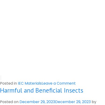
on
Posted in
IEC Materials
Leave a Comment
Harmful and Beneficial Insects
Important
Information
for
Posted on
December 29, 2023
December 29, 2023
by