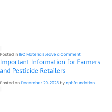
on
Posted in
IEC Materials
Leave a Comment
Important Information for Farmers
Label
of
and Pesticide Retailers
Pesticides
Posted on
December 29, 2023
by
nphfoundation