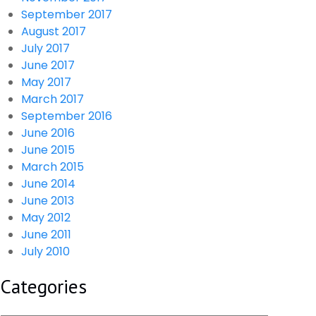
September 2017
August 2017
July 2017
June 2017
May 2017
March 2017
September 2016
June 2016
June 2015
March 2015
June 2014
June 2013
May 2012
June 2011
July 2010
Categories