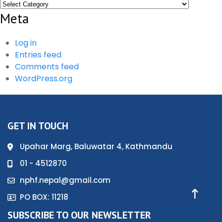
Categories
Meta
Log in
Entries feed
Comments feed
WordPress.org
GET IN TOUCH
Upahar Marg, Baluwatar 4, Kathmandu
01 - 4512870
nphf.nepal@gmail.com
PO BOX: 11218
SUBSCRIBE TO OUR NEWSLETTER