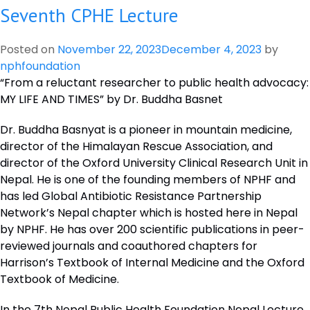
Seventh CPHE Lecture
Eighth
CPHE
Lecture
Posted on
November 22, 2023
December 4, 2023
by
nphfoundation
“From a reluctant researcher to public health advocacy:
MY LIFE AND TIMES” by Dr. Buddha Basnet
Dr. Buddha Basnyat is a pioneer in mountain medicine,
director of the Himalayan Rescue Association, and
director of the Oxford University Clinical Research Unit in
Nepal. He is one of the founding members of NPHF and
has led Global Antibiotic Resistance Partnership
Network’s Nepal chapter which is hosted here in Nepal
by NPHF. He has over 200 scientific publications in peer-
reviewed journals and coauthored chapters for
Harrison’s Textbook of Internal Medicine and the Oxford
Textbook of Medicine.
In the 7th Nepal Public Health Foundation Nepal Lecture,