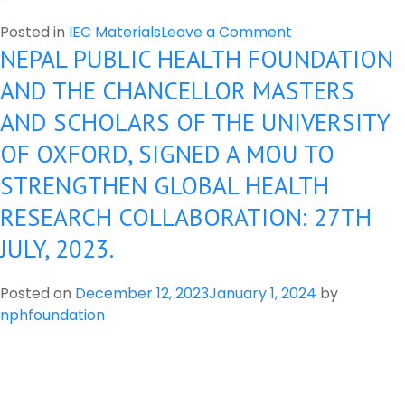
on
Posted in
IEC Materials
Leave a Comment
NEPAL PUBLIC HEALTH FOUNDATION
Banned
pesticide
AND THE CHANCELLOR MASTERS
in
AND SCHOLARS OF THE UNIVERSITY
Nepal
OF OXFORD, SIGNED A MOU TO
STRENGTHEN GLOBAL HEALTH
RESEARCH COLLABORATION: 27TH
JULY, 2023.
Posted on
December 12, 2023
January 1, 2024
by
nphfoundation