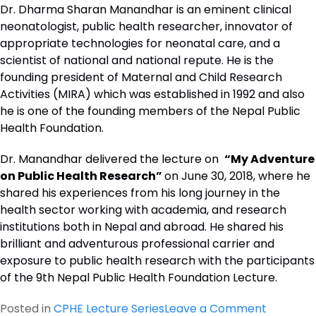
Dr. Dharma Sharan Manandhar is an eminent clinical
neonatologist, public health researcher, innovator of
appropriate technologies for neonatal care, and a
scientist of national and national repute. He is the
founding president of Maternal and Child Research
Activities (MIRA) which was established in 1992 and also
he is one of the founding members of the Nepal Public
Health Foundation.
Dr. Manandhar delivered the lecture on
“My Adventure
on Public Health Research”
on June 30, 2018, where he
shared his experiences from his long journey in the
health sector working with academia, and research
institutions both in Nepal and abroad. He shared his
brilliant and adventurous professional carrier and
exposure to public health research with the participants
of the 9th Nepal Public Health Foundation Lecture.
on
Posted in
CPHE Lecture Series
Leave a Comment