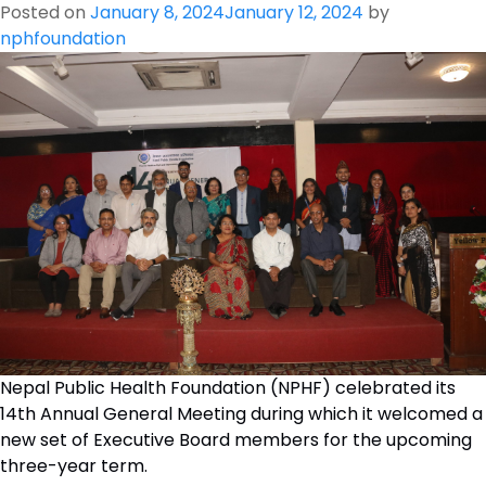
Posted on
January 8, 2024
January 12, 2024
by
nphfoundation
Nepal Public Health Foundation (NPHF) celebrated its
14th Annual General Meeting during which it welcomed a
new set of Executive Board members for the upcoming
three-year term.