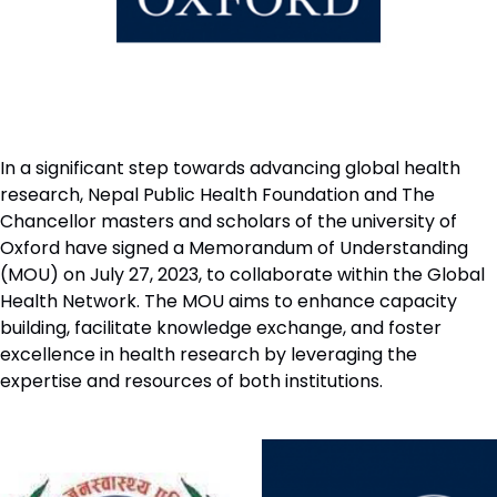
In a significant step towards advancing global health
research, Nepal Public Health Foundation and The
Chancellor masters and scholars of the university of
Oxford have signed a Memorandum of Understanding
(MOU) on July 27, 2023, to collaborate within the Global
Health Network. The MOU aims to enhance capacity
building, facilitate knowledge exchange, and foster
excellence in health research by leveraging the
expertise and resources of both institutions.