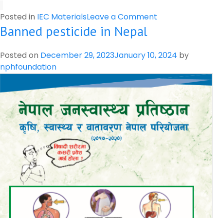
on
Posted in
IEC Materials
Leave a Comment
Banned pesticide in Nepal
Harmful
and
Beneficial
Posted on
December 29, 2023
January 10, 2024
by
Insects
nphfoundation