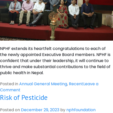
NPHF extends its heartfelt congratulations to each of
the newly appointed Executive Board members. NPHF is
confident that under their leadership, it will continue to
thrive and make substantial contributions to the field of
public health in Nepal.
Posted in
Annual General Meeting
,
Recent
Leave a
on
Comment
Risk of Pesticide
Nepal
Public
Health
Posted on
December 29, 2023
by
nphfoundation