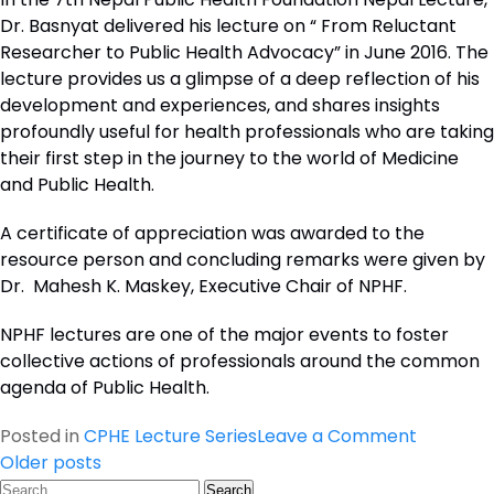
Dr. Basnyat delivered his lecture on “ From Reluctant
Researcher to Public Health Advocacy” in June 2016. The
lecture provides us a glimpse of a deep reflection of his
development and experiences, and shares insights
profoundly useful for health professionals who are taking
their first step in the journey to the world of Medicine
and Public Health.
A certificate of appreciation was awarded to the
resource person and concluding remarks were given by
Dr. Mahesh K. Maskey, Executive Chair of NPHF.
NPHF lectures are one of the major events to foster
collective actions of professionals around the common
agenda of Public Health.
on
Posted in
CPHE Lecture Series
Leave a Comment
Posts
Seventh
Older posts
Search
CPHE