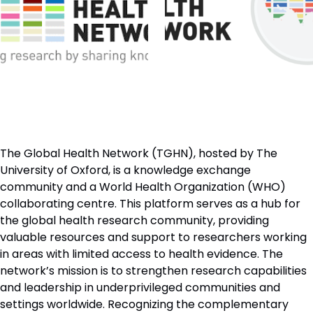
The Global Health Network (TGHN), hosted by The
University of Oxford, is a knowledge exchange
community and a World Health Organization (WHO)
collaborating centre. This platform serves as a hub for
the global health research community, providing
valuable resources and support to researchers working
in areas with limited access to health evidence. The
network’s mission is to strengthen research capabilities
and leadership in underprivileged communities and
settings worldwide. Recognizing the complementary