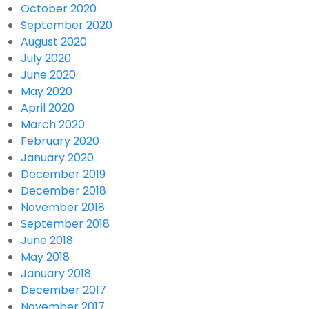
October 2020
September 2020
August 2020
July 2020
June 2020
May 2020
April 2020
March 2020
February 2020
January 2020
December 2019
December 2018
November 2018
September 2018
June 2018
May 2018
January 2018
December 2017
November 2017