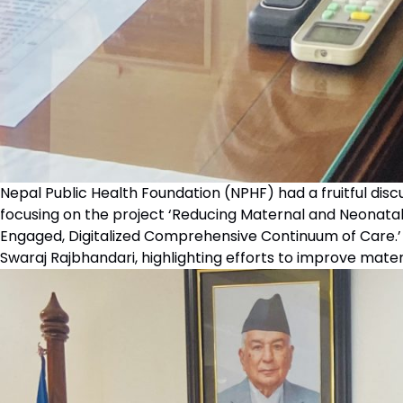
Nepal Public Health Foundation (NPHF) had a fruitful dis
focusing on the project ‘Reducing Maternal and Neonatal
Engaged, Digitalized Comprehensive Continuum of Care.
Swaraj Rajbhandari, highlighting efforts to improve mater