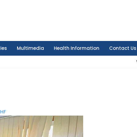
ties
Multimedia
Health Information
Contact Us
HF