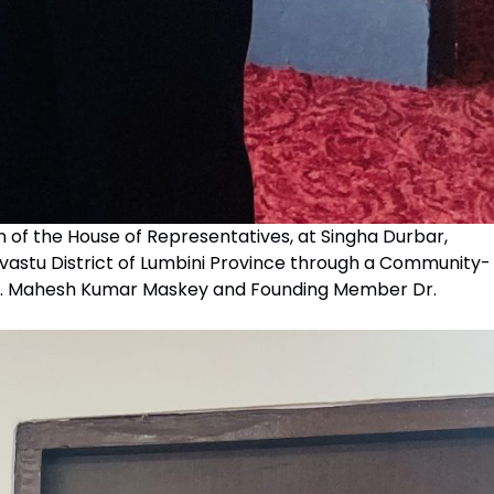
n of the House of Representatives, at Singha Durbar,
lvastu District of Lumbini Province through a Community-
 Dr. Mahesh Kumar Maskey and Founding Member Dr.