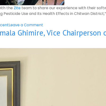
with the
Zite
team to share our experience with their softw
esticide Use and Its Health Effects in Chitwan District
on
cent
Leave a Comment
mala Ghimire, Vice Chairperson 
Meeting
With
the
Zite
Team