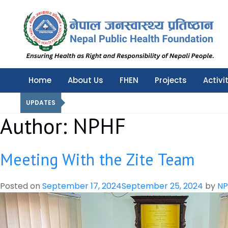
Nepal Public Health Foundation
Nepal Public Health Foundation
Home
About Us
FHEN
Projects
Activi
UPDATES
Author:
NPHF
Meeting With the Zite Team
Posted on
September 17, 2024
September 25, 2024
by
NP