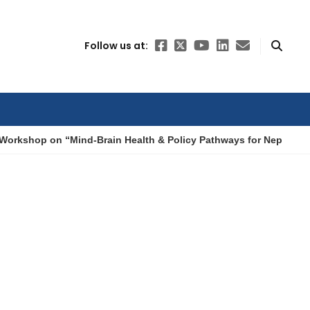
Follow us at:
Workshop on “Mind-Brain Health & Policy Pathways for Nepal”