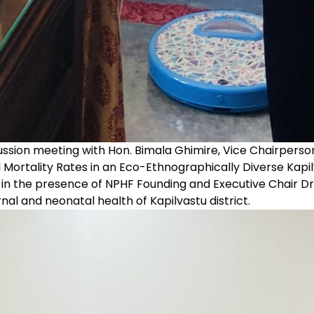
cussion meeting with Hon. Bimala Ghimire, Vice Chairperso
 Mortality Rates in an Eco-Ethnographically Diverse Kapi
’ in the presence of NPHF Founding and Executive Chair
nal and neonatal health of Kapilvastu district.