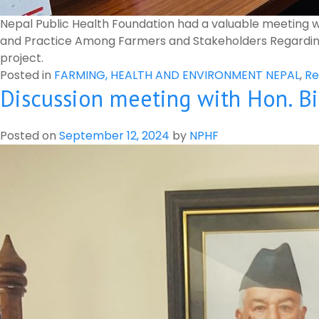
Nepal Public Health Foundation had a valuable meeting 
and Practice Among Farmers and Stakeholders Regarding P
project.
Posted in
FARMING, HEALTH AND ENVIRONMENT NEPAL
,
Re
Discussion meeting with Hon. Bi
Posted on
September 12, 2024
by
NPHF