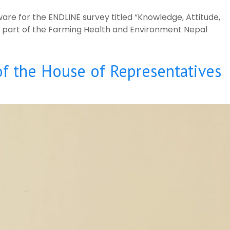
are for the ENDLINE survey titled “Knowledge, Attitude,
,” part of the Farming Health and Environment Nepal
of the House of Representatives